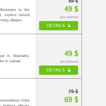
59 $
49 $
ountains to the
, explore natural
per person
rming villages.
DETAILS
49 $
ue in Shamakhi,
ke in Gabala.
per person
DETAILS
79 $
69 $
 mountainous Guba
 highest villages