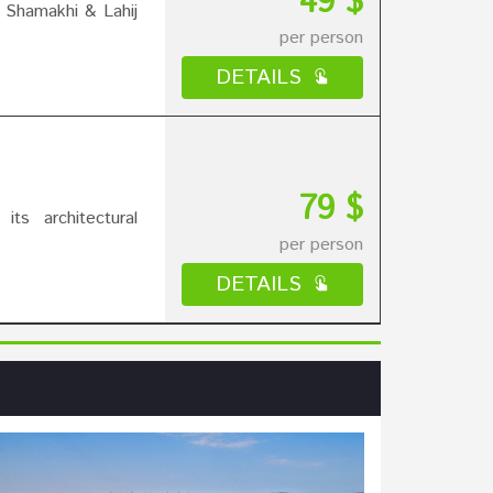
49 $
 Shamakhi & Lahij
per person
DETAILS
79 $
ts architectural
per person
DETAILS