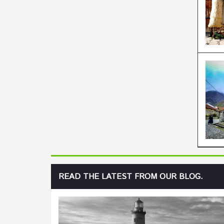
READ THE LATEST FROM OUR BLOG.