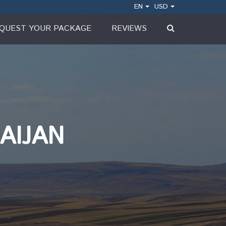
EN
USD
QUEST YOUR PACKAGE
REVIEWS
AIJAN