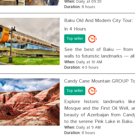
When:
Daily, at 09:30
Duration:
8 hours
Baku Old And Modern City Tour: 
In 4 Hours
Top seller
See the best of Baku — from ce
walls to futuristic landmarks — all
When:
Daily, at 10 AM
Duration:
4-5 hours
Candy Cane Mountain GROUP To
Top seller
Explore historic landmarks lik
Mosque and the First Oil Well, a
beauty of Azerbaijan from Cand
to the serene Pink Lake in Baku.
When:
Daily, at 9 AM
Duration:
8 hours