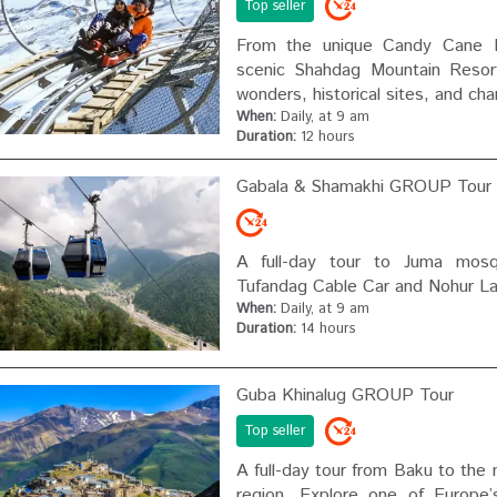
Top seller
From the unique Candy Cane M
scenic Shahdag Mountain Resort
wonders, historical sites, and cha
When:
Daily, at 9 am
Duration:
12 hours
Gabala & Shamakhi GROUP Tour
A full-day tour to Juma mosq
Tufandag Cable Car and Nohur La
When:
Daily, at 9 am
Duration:
14 hours
Guba Khinalug GROUP Tour
Top seller
A full-day tour from Baku to the
region. Explore one of Europe’s