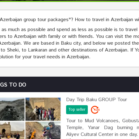
"Azerbaijan group tour packages"? How to travel in Azerbaijan w
as much as possible and spend as less as possible is to travel i
lers to Azerbaijan with family or with friends. You can visit the 
n Azerbaijan. We are based in Baku city, and below we posted the
 Sheki, to Lankaran and other destinations of Azerbaijan. If You
solution for your travel needs in Azerbaijan.
NGS TO DO
Day Trip Baku GROUP Tour
Top seller
Tour to Mud Volcanoes, Gobusta
Temple, Yanar Dag burning m
Aliyev Cultural Center in one day.