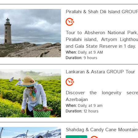
Pirallahi & Shah Dili Island GROU
Tour to Absheron National Park, 
Pirallahi island, Artyom Lightho
and Gala State Reserve in 1 day.
When:
Daily, at 9 AM
Duration:
9 hours
Lankaran & Astara GROUP Tour
Discover the longevity secr
Azerbaijan
When:
Daily, at 9 am
Duration:
12 hours
Shahdag & Candy Cane Mountai