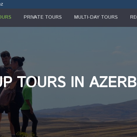
az
OURS
PRIVATE TOURS
MULTI-DAY TOURS
RE
P TOURS IN AZERB