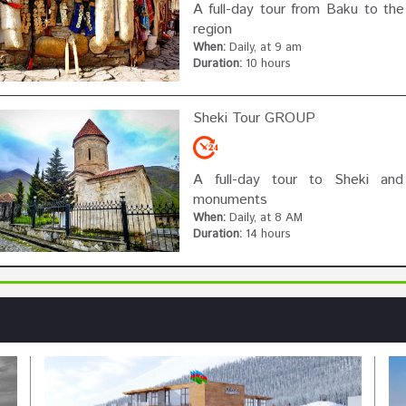
A full-day tour from Baku to the
region
When:
Daily, at 9 am
Duration:
10 hours
Sheki Tour GROUP
A full-day tour to Sheki and i
monuments
When:
Daily, at 8 AM
Duration:
14 hours