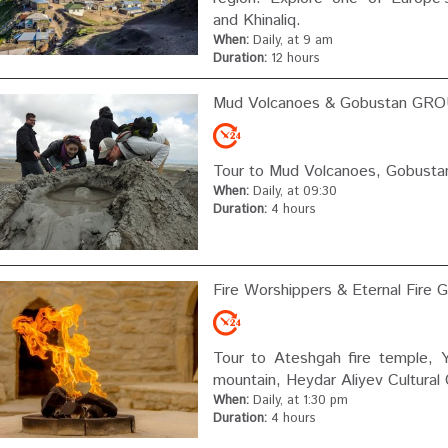
and Khinaliq.
When:
Daily, at 9 am
Duration:
12 hours
Mud Volcanoes & Gobustan GRO
Tour to Mud Volcanoes, Gobustan
When:
Daily, at 09:30
Duration:
4 hours
Fire Worshippers & Eternal Fire
Tour to Ateshgah fire temple, 
mountain, Heydar Aliyev Cultural
When:
Daily, at 1:30 pm
Duration:
4 hours