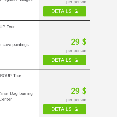
per person
DETAILS
UP Tour
29 $
 cave paintings
per person
DETAILS
 GROUP Tour
29 $
Yanar Dag burning
 Center
per person
DETAILS