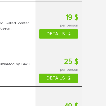
19 $
ic walled center,
per person
Museum.
DETAILS
25 $
illuminated by Baku
per person
DETAILS