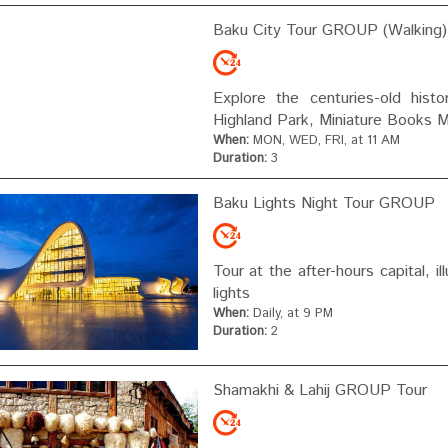
Baku City Tour GROUP (walking)
Explore the centuries-old histor
Highland Park, Miniature Books 
When:
MON, WED, FRI, at 11 AM
Duration:
3
Baku Lights Night Tour GROUP
Tour at the after-hours capital, 
lights
When:
Daily, at 9 PM
Duration:
2
Shamakhi & Lahij GROUP Tour