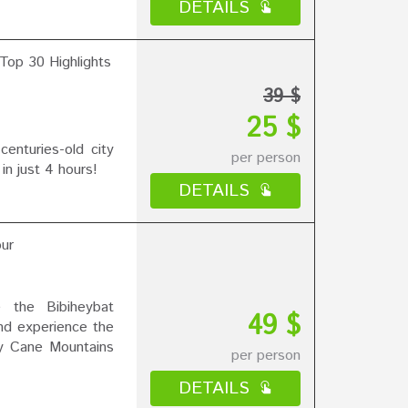
DETAILS
Top 30 Highlights
39 $
25 $
nturies-old city
per person
 in just 4 hours!
DETAILS
ur
e the Bibiheybat
49 $
nd experience the
y Cane Mountains
per person
DETAILS