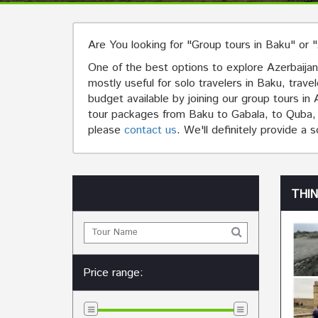
Are You looking for "Group tours in Baku" or 
One of the best options to explore Azerbaijan 
mostly useful for solo travelers in Baku, trave
budget available by joining our group tours i
tour packages from Baku to Gabala, to Quba, to
please
contact us
. We'll definitely provide a 
THI
Price range: