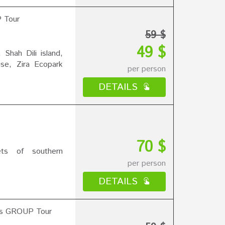
P Tour
59 $
49 $
Shah Dili island,
use, Zira Ecopark
per person
DETAILS
70 $
ets of southern
per person
DETAILS
ns GROUP Tour