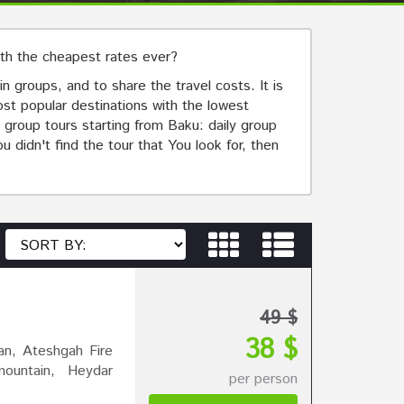
ith the cheapest rates ever?
n groups, and to share the travel costs. It is
most popular destinations with the lowest
 group tours starting from Baku: daily group
 didn't find the tour that You look for, then
49 $
38 $
n, Ateshgah Fire
ountain, Heydar
per person