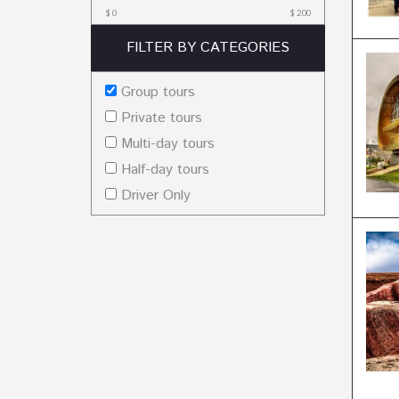
$
0
$
200
FILTER BY CATEGORIES
Group tours
Private tours
Multi-day tours
Half-day tours
Driver Only