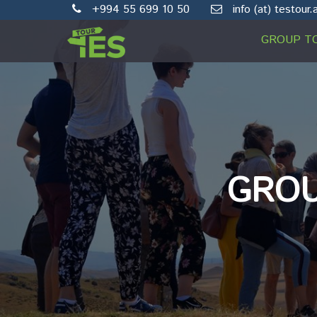
+994 55 699 10 50
info (at) testour.
GROUP T
GROU