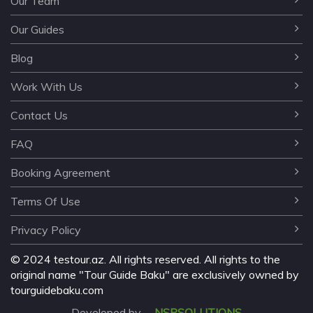
Our Team
Our Guides
Blog
Work With Us
Contact Us
FAQ
Booking Agreement
Terms Of Use
Privacy Policy
©️ 2024 testour.az. All rights reserved. All rights to the
original name "Tour Guide Baku" are exclusively owned by
tourguidebaku.com
Developed by
NSPSOLUTIONS