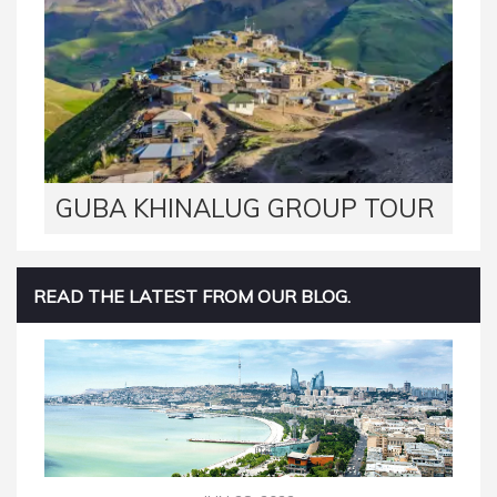
GUBA KHINALUG GROUP TOUR
READ THE LATEST FROM OUR BLOG.