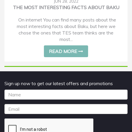
JUN 28, 2022
THE MOST INTERESTING FACTS ABOUT BAKU
On internet You can find many posts about the
most interesting facts about Baku, but here we
chose the ones that TES team thinks are the
most...
READ MORE
Sign up now to get our latest offers and promotions