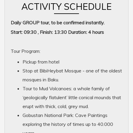
ACTIVITY SCHEDULE
Daily GROUP tour, to be confirmed instantly.
Start: 09:30 , Finish: 13:30 Duration: 4 hours
Tour Program:
Pickup from hotel
Stop at BibiHeybat Mosque - one of the oldest
mosques in Baku.
Tour to Mud Volcanoes: a whole family of
‘geologically flatulent’ little conical mounds that
erupt with thick, cold, grey mud.
Gobustan National Park: Cave Paintings
exploring the history of times up to 40.000