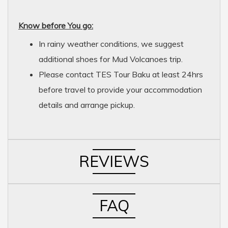
Know before You go:
In rainy weather conditions, we suggest
additional shoes for Mud Volcanoes trip.
Please contact TES Tour Baku at least 24hrs
before travel to provide your accommodation
details and arrange pickup.
REVIEWS
FAQ