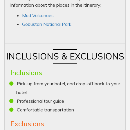
information about the places in the itinerary:
Mud Volcanoes
Gobustan National Park
INCLUSIONS & EXCLUSIONS
Inclusions
Pick-up from your hotel, and drop-off back to your
hotel
Professional tour guide
Comfortable transportation
Exclusions