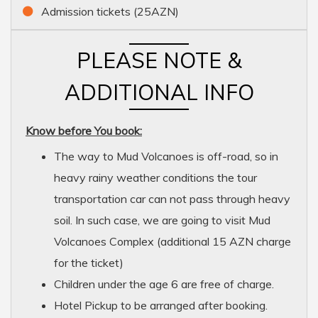
Admission tickets (25AZN)
PLEASE NOTE &
ADDITIONAL INFO
Know before You book:
The way to Mud Volcanoes is off-road, so in
heavy rainy weather conditions the tour
transportation car can not pass through heavy
soil. In such case, we are going to visit Mud
Volcanoes Complex (additional 15 AZN charge
for the ticket)
Children under the age 6 are free of charge.
Hotel Pickup to be arranged after booking.