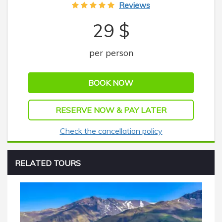
Reviews
29 $
per person
BOOK NOW
RESERVE NOW & PAY LATER
Check the cancellation policy
RELATED TOURS