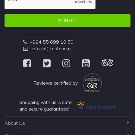
SUBMIT
+994 55 699 10 50
info (at) testour.az
Reviews certified by
Shopping with us is safe
and secure guaranteed!
About Us