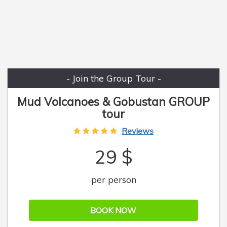
- Join the Group Tour -
Mud Volcanoes & Gobustan GROUP
tour
Reviews
29 $
per person
BOOK NOW