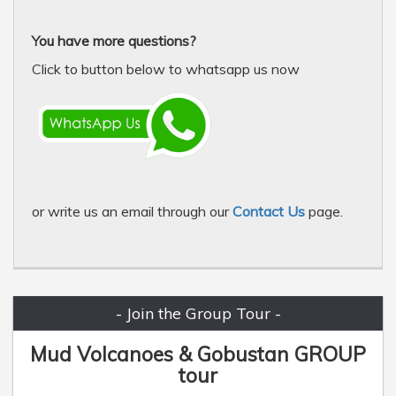
You have more questions?
Click to button below to whatsapp us now
or write us an email through our
Contact Us
page.
- Join the Group Tour -
Mud Volcanoes & Gobustan GROUP
tour