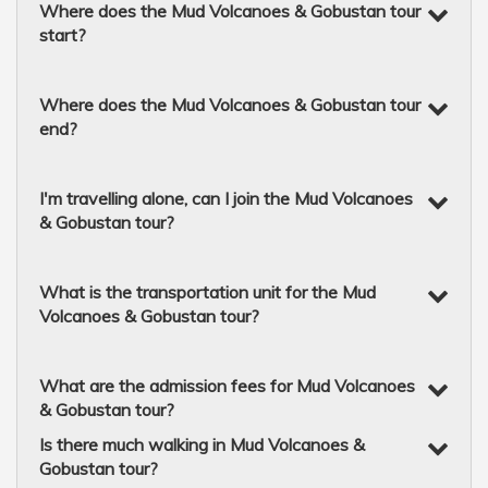
Where does the Mud Volcanoes & Gobustan tour
start?
Where does the Mud Volcanoes & Gobustan tour
end?
I'm travelling alone, can I join the Mud Volcanoes
& Gobustan tour?
What is the transportation unit for the Mud
Volcanoes & Gobustan tour?
What are the admission fees for Mud Volcanoes
& Gobustan tour?
Is there much walking in Mud Volcanoes &
Gobustan tour?