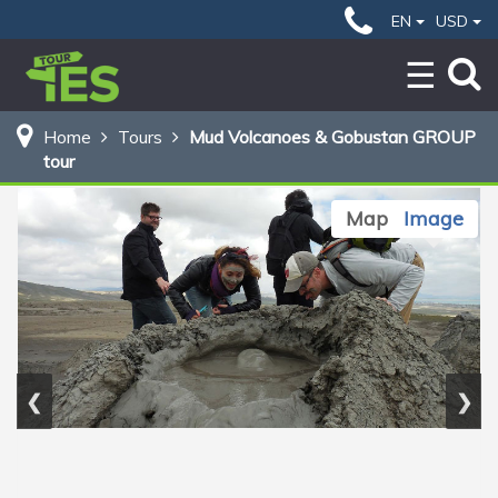
29 $
Home
Mud Volcanoes & Gobustan GROUP tour
EN
USD
BOOK NOW
Home
Tours
Mud Volcanoes & Gobustan GROUP
tour
Map
Image
❮
❯