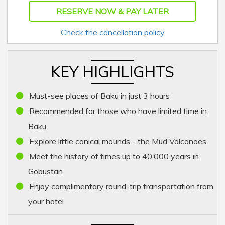
RESERVE NOW & PAY LATER
Check the cancellation policy
KEY HIGHLIGHTS
Must-see places of Baku in just 3 hours
Recommended for those who have limited time in
Baku
Explore little conical mounds - the Mud Volcanoes
Meet the history of times up to 40.000 years in
Gobustan
Enjoy complimentary round-trip transportation from
your hotel