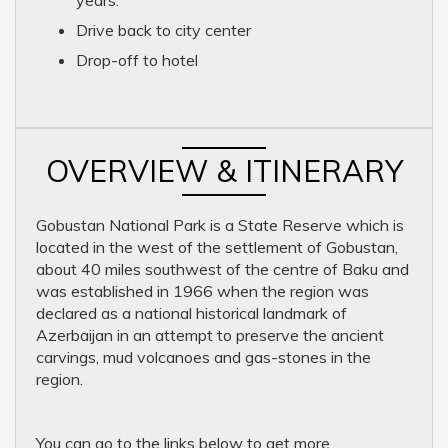
years.
Drive back to city center
Drop-off to hotel
OVERVIEW & ITINERARY
Gobustan National Park is a State Reserve which is
located in the west of the settlement of Gobustan,
about 40 miles southwest of the centre of Baku and
was established in 1966 when the region was
declared as a national historical landmark of
Azerbaijan in an attempt to preserve the ancient
carvings, mud volcanoes and gas-stones in the
region.
You can go to the links below to get more