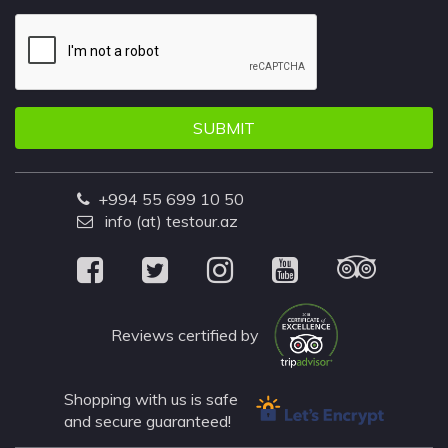
SUBMIT
+994 55 699 10 50
info (at) testour.az
Reviews certified by
Shopping with us is safe
and secure guaranteed!