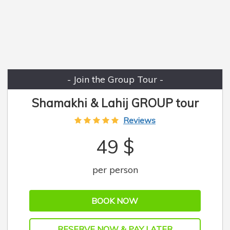
- Join the Group Tour -
Shamakhi & Lahij GROUP tour
Reviews
49 $
per person
BOOK NOW
RESERVE NOW & PAY LATER