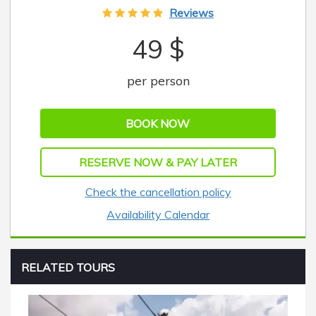
Reviews
49 $
per person
BOOK NOW
RESERVE NOW & PAY LATER
Check the cancellation policy
Availability Calendar
RELATED TOURS