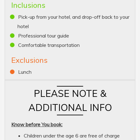
Inclusions
Pick-up from your hotel, and drop-off back to your
hotel
Professional tour guide
Comfortable transportation
Exclusions
Lunch
PLEASE NOTE &
ADDITIONAL INFO
Know before You book:
Children under the age 6 are free of charge