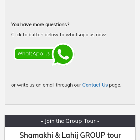
You have more questions?
Click to button below to whatsapp us now
or write us an email through our
Contact Us
page.
- Join the Group Tour -
Shamakhi & Lahij GROUP tour