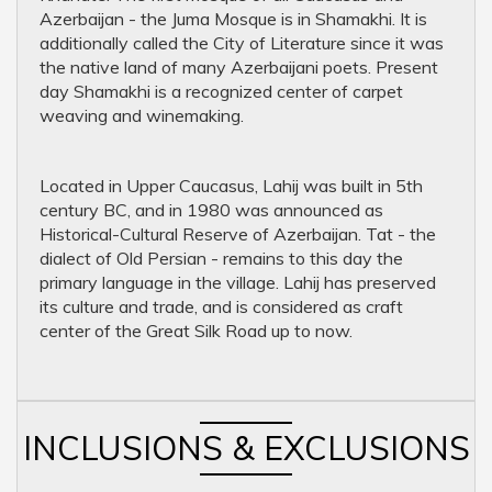
Azerbaijan - the Juma Mosque is in Shamakhi. It is
additionally called the City of Literature since it was
the native land of many Azerbaijani poets. Present
day Shamakhi is a recognized center of carpet
weaving and winemaking.
Located in Upper Caucasus, Lahij was built in 5th
century BC, and in 1980 was announced as
Historical-Cultural Reserve of Azerbaijan. Tat - the
dialect of Old Persian - remains to this day the
primary language in the village. Lahij has preserved
its culture and trade, and is considered as craft
center of the Great Silk Road up to now.
INCLUSIONS & EXCLUSIONS