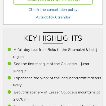
Check the cancellation policy
Availability Calendar
KEY HIGHLIGHTS
A full-day tour from Baku to the Shamakhi & Lahij
region
See the first mosque of the Caucasus - Juma
Mosque
Experience the work of the local handicraft masters
lively
Beautiful scenery of Lesser Caucasus mountains at
2,070 m