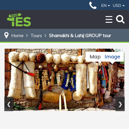
49 $
Home
Shamakhi & Lahij GROUP tour
EN
USD
BOOK NOW
Home
Tours
Shamakhi & Lahij GROUP tour
Map
Image
❮
❯