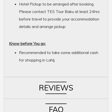
Hotel Pickup to be arranged after booking.
Please contact TES Tour Baku at least 24hrs
before travel to provide your accommodation
details and arrange pickup
Know before You go:
Recommended to take some additional cash
for shopping in Lahij.
REVIEWS
FAQ