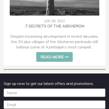
JUN 28, 2022
7 SECRETS OF THE ABSHERON
Despite increasing development in recent decades,
the 30 plus villages of the Absheron peninsula still
harbour some of Azerbaijan’s most compell...
READ MORE
Sign up now to get our latest offers and promotions