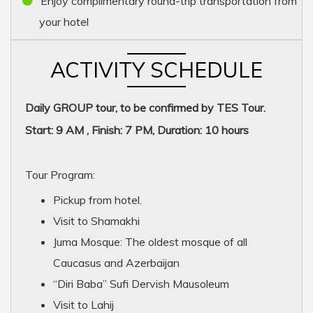
Enjoy complimentary round-trip transportation from
your hotel
ACTIVITY SCHEDULE
Daily GROUP tour, to be confirmed by TES Tour.
Start: 9 AM , Finish: 7 PM, Duration: 10 hours
Tour Program:
Pickup from hotel.
Visit to Shamakhi
Juma Mosque: The oldest mosque of all
Caucasus and Azerbaijan
“Diri Baba” Sufi Dervish Mausoleum
Visit to Lahij