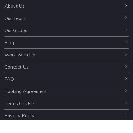
About Us
Our Team
Our Guides
Blog
Work With Us
Contact Us
FAQ
Booking Agreement
Terms Of Use
Privacy Policy
©️ 2024 testour.az. All rights reserved. All rights to the