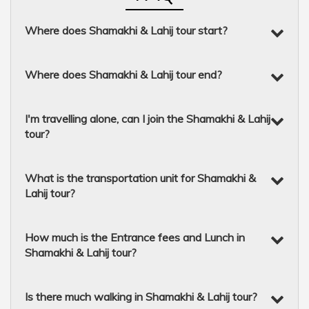
Where does Shamakhi & Lahij tour start?
Where does Shamakhi & Lahij tour end?
I'm travelling alone, can I join the Shamakhi & Lahij
tour?
What is the transportation unit for Shamakhi &
Lahij tour?
How much is the Entrance fees and Lunch in
Shamakhi & Lahij tour?
Is there much walking in Shamakhi & Lahij tour?