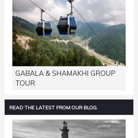
GABALA & SHAMAKHI GROUP
TOUR
READ THE LATEST FROM OUR BLOG.