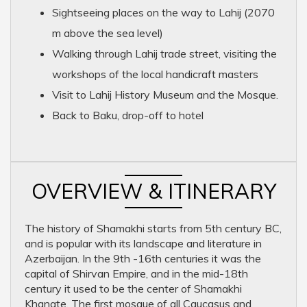
Sightseeing places on the way to Lahij (2070
m above the sea level)
Walking through Lahij trade street, visiting the
workshops of the local handicraft masters
Visit to Lahij History Museum and the Mosque.
Back to Baku, drop-off to hotel
OVERVIEW & ITINERARY
The history of Shamakhi starts from 5th century BC,
and is popular with its landscape and literature in
Azerbaijan. In the 9th -16th centuries it was the
capital of Shirvan Empire, and in the mid-18th
century it used to be the center of Shamakhi
Khanate. The first mosque of all Caucasus and