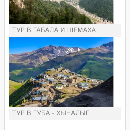
ТУР В ГАБАЛА И ШЕМАХА
ТУР В ГУБА - ХЫНАЛЫГ