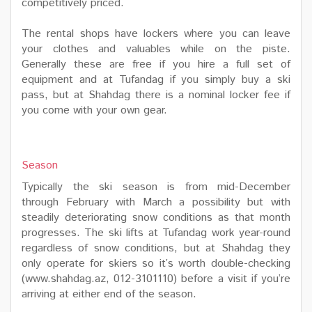
competitively priced.
The rental shops have lockers where you can leave
your clothes and valuables while on the piste.
Generally these are free if you hire a full set of
equipment and at Tufandag if you simply buy a ski
pass, but at Shahdag there is a nominal locker fee if
you come with your own gear.
Season
Typically the ski season is from mid-December
through February with March a possibility but with
steadily deteriorating snow conditions as that month
progresses. The ski lifts at Tufandag work year-round
regardless of snow conditions, but at Shahdag they
only operate for skiers so it’s worth double-checking
(www.shahdag.az, 012-3101110) before a visit if you’re
arriving at either end of the season.