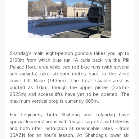
Shahdag’s main eight-person gondola takes you up to
2100m from which blue run 1A curls back via the Pik
Palace Hotel area while two red-blue runs (with several
sub-variants) take steeper routes back to the Zirve
lower Lift Base (1435m). The total ‘skiable area’ is
quoted as 17km, though the upper pistes (2351m-
2525m) and access lifts have yet to be opened. The
maximum vertical drop is currently 665m.
For beginners, both Shahdag and Tufandag have
special learners’ areas with ‘magic carpets’ and téléskis
and both offer instruction at reasonable rates - from
35AZN for an hour’s lesson. At Shahdag’s lower ski