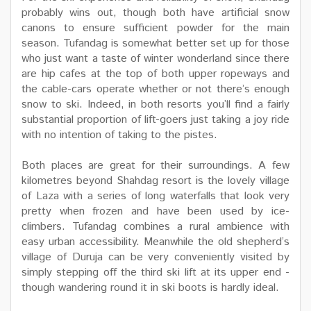
probably wins out, though both have artificial snow
canons to ensure sufficient powder for the main
season. Tufandag is somewhat better set up for those
who just want a taste of winter wonderland since there
are hip cafes at the top of both upper ropeways and
the cable-cars operate whether or not there’s enough
snow to ski. Indeed, in both resorts you’ll find a fairly
substantial proportion of lift-goers just taking a joy ride
with no intention of taking to the pistes.
Both places are great for their surroundings. A few
kilometres beyond Shahdag resort is the lovely village
of Laza with a series of long waterfalls that look very
pretty when frozen and have been used by ice-
climbers. Tufandag combines a rural ambience with
easy urban accessibility. Meanwhile the old shepherd’s
village of Duruja can be very conveniently visited by
simply stepping off the third ski lift at its upper end -
though wandering round it in ski boots is hardly ideal.