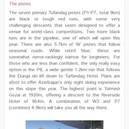
The pistes
The seven primary Tufandag pistes (P1-P7, total 9km)
are black or tough red runs, with some very
challenging descents that seem designed to offer a
venue for world-class competitions. Two more black
runs are in the pipeline, one of which will open this
year. There are also 5.7km of ‘W’ pistes that follow
seasonal roads. While rated ‘blue,’ these are
somewhat nerve-rackingly narrow for beginners. For
those who are less than confident, the only really easy
option is the P8, a wide gentle 1.2km run that follows
the Duruja ski lift down to Turfandag Hotel. Plans are
afoot to offer Azerbaijan’s only night skiing experience
on this slope this year. The highest point is Yatmish
Gozal at 1920m, offering a descent to the Riverside
Hotel of 964m. A combination of W2 and P7
(combined 4.9km) will take you all the way there.