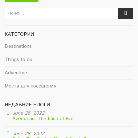
КАТЕГОРИИ
Destinations
Things to do
Adventure
Места для посещения
НЕДАВНИЕ БЛОГИ
June 28, 2022
Azerbaijan: The Land of Fire
June 28, 2022