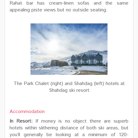
Rahat bar has cream-linen sofas and the same
appealing piste views but no outside seating.
The Park Chalet (right) and Shahdag (left) hotels at
Shahdag ski resort
Accommodation
In Resort:
If money is no object there are superb
hotels within slithering distance of both ski areas, but
you’ll generally be looking at a minimum of 120-