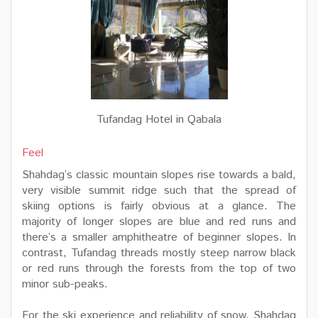
Tufandag Hotel in Qabala
Feel
Shahdag’s classic mountain slopes rise towards a bald,
very visible summit ridge such that the spread of
skiing options is fairly obvious at a glance. The
majority of longer slopes are blue and red runs and
there’s a smaller amphitheatre of beginner slopes. In
contrast, Tufandag threads mostly steep narrow black
or red runs through the forests from the top of two
minor sub-peaks.
For the ski experience and reliability of snow, Shahdag