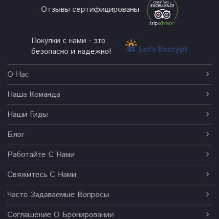
Отзывы сертифицированы
Покупки с нами - это
безопасно и надежно!
О Нас
Наша Команда
Наши Гиды
Блог
Работайте С Нами
Свяжитесь С Нами
Часто Задаваемые Вопросы
Соглашение О Бронировании