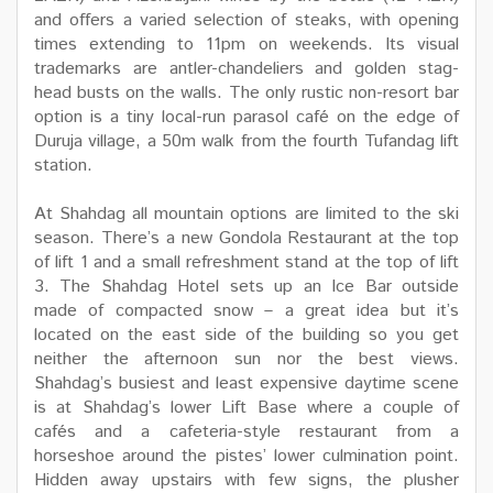
and offers a varied selection of steaks, with opening
times extending to 11pm on weekends. Its visual
trademarks are antler-chandeliers and golden stag-
head busts on the walls. The only rustic non-resort bar
option is a tiny local-run parasol café on the edge of
Duruja village, a 50m walk from the fourth Tufandag lift
station.
At Shahdag all mountain options are limited to the ski
season. There’s a new Gondola Restaurant at the top
of lift 1 and a small refreshment stand at the top of lift
3. The Shahdag Hotel sets up an Ice Bar outside
made of compacted snow – a great idea but it’s
located on the east side of the building so you get
neither the afternoon sun nor the best views.
Shahdag’s busiest and least expensive daytime scene
is at Shahdag’s lower Lift Base where a couple of
cafés and a cafeteria-style restaurant from a
horseshoe around the pistes’ lower culmination point.
Hidden away upstairs with few signs, the plusher