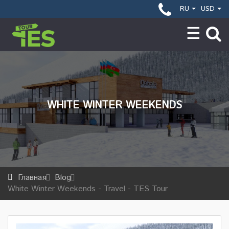
RU
USD
WHITE WINTER WEEKENDS
Главная
Blog
White Winter Weekends - Travel - TES Tour