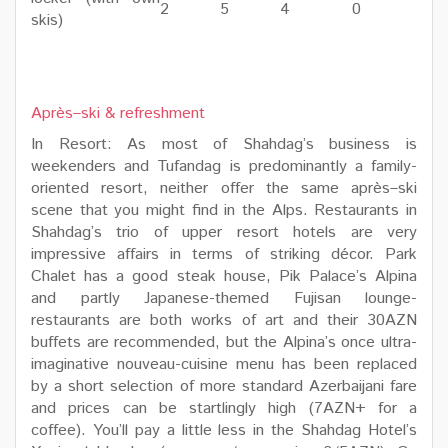
2
5
4
0
skis)
Après–ski & refreshment
In Resort: As most of Shahdag’s business is
weekenders and Tufandag is predominantly a family-
oriented resort, neither offer the same après–ski
scene that you might find in the Alps. Restaurants in
Shahdag’s trio of upper resort hotels are very
impressive affairs in terms of striking décor. Park
Chalet has a good steak house, Pik Palace’s Alpina
and partly Japanese-themed Fujisan lounge-
restaurants are both works of art and their 30AZN
buffets are recommended, but the Alpina’s once ultra-
imaginative nouveau-cuisine menu has been replaced
by a short selection of more standard Azerbaijani fare
and prices can be startlingly high (7AZN+ for a
coffee). You’ll pay a little less in the Shahdag Hotel’s