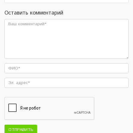
Оставить комментарий
ОТПРАВИТЬ