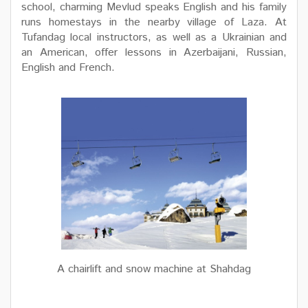
school, charming Mevlud speaks English and his family
runs homestays in the nearby village of Laza. At
Tufandag local instructors, as well as a Ukrainian and
an American, offer lessons in Azerbaijani, Russian,
English and French.
A chairlift and snow machine at Shahdag