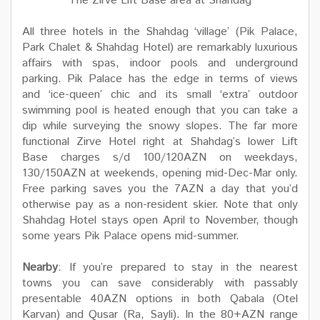
The Zirve Lift Base area at Shahdag
All three hotels in the Shahdag ‘village’ (Pik Palace,
Park Chalet & Shahdag Hotel) are remarkably luxurious
affairs with spas, indoor pools and underground
parking. Pik Palace has the edge in terms of views
and ‘ice-queen’ chic and its small ‘extra’ outdoor
swimming pool is heated enough that you can take a
dip while surveying the snowy slopes. The far more
functional Zirve Hotel right at Shahdag’s lower Lift
Base charges s/d 100/120AZN on weekdays,
130/150AZN at weekends, opening mid-Dec-Mar only.
Free parking saves you the 7AZN a day that you’d
otherwise pay as a non-resident skier. Note that only
Shahdag Hotel stays open April to November, though
some years Pik Palace opens mid-summer.
Nearby
: If you’re prepared to stay in the nearest
towns you can save considerably with passably
presentable 40AZN options in both Qabala (Otel
Karvan) and Qusar (Ra, Sayli). In the 80+AZN range