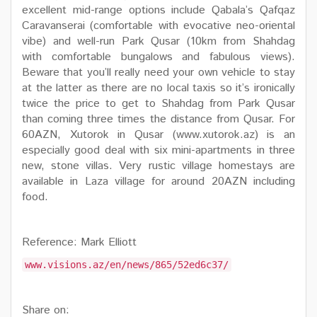
excellent mid-range options include Qabala’s Qafqaz
Caravanserai (comfortable with evocative neo-oriental
vibe) and well-run Park Qusar (10km from Shahdag
with comfortable bungalows and fabulous views).
Beware that you’ll really need your own vehicle to stay
at the latter as there are no local taxis so it’s ironically
twice the price to get to Shahdag from Park Qusar
than coming three times the distance from Qusar. For
60AZN, Xutorok in Qusar (www.xutorok.az) is an
especially good deal with six mini-apartments in three
new, stone villas. Very rustic village homestays are
available in Laza village for around 20AZN including
food.
Reference: Mark Elliott
www.visions.az/en/news/865/52ed6c37/
Share on: