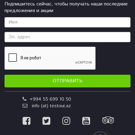
Подпишитесь сейчас, чтобы получать наши последние
предложения и акции
ОТПРАВИТЬ
+994 55 699 10 50
info (at) testour.az