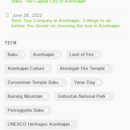
Baku: The Capital City of Azerbaijan
June 28, 2022
Best Tour Company in Azerbaijan: 3 things to do
before You decide on choosing the tour in Azerbaijan
ТЕГИ
Baku
Azerbaijan
Land of Fire
Azerbaijan Culture
Ateshgah Fire Temple
Zoroastrian Temple Baku
Yanar Dag
Burning Mountain
Gobustan National Park
Petroglyphs Baku
UNESCO Heritages Azerbaijan