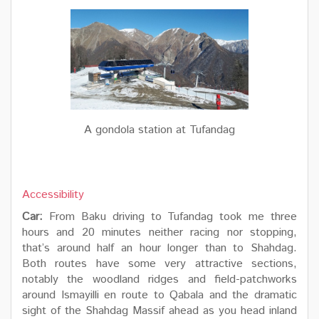
A gondola station at Tufandag
Accessibility
Car:
From Baku driving to Tufandag took me three
hours and 20 minutes neither racing nor stopping,
that’s around half an hour longer than to Shahdag.
Both routes have some very attractive sections,
notably the woodland ridges and field-patchworks
around Ismayilli en route to Qabala and the dramatic
sight of the Shahdag Massif ahead as you head inland