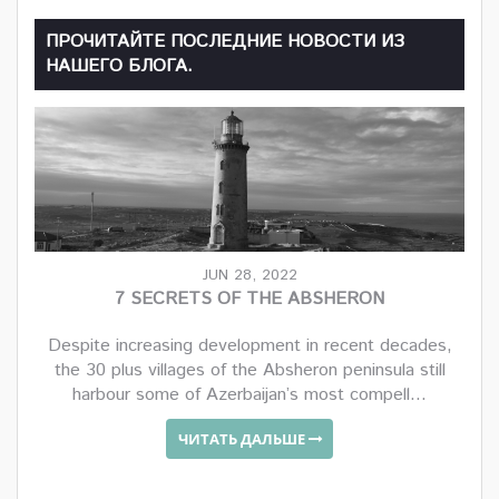
ПРОЧИТАЙТЕ ПОСЛЕДНИЕ НОВОСТИ ИЗ
НАШЕГО БЛОГА.
JUN 28, 2022
7 SECRETS OF THE ABSHERON
Despite increasing development in recent decades,
the 30 plus villages of the Absheron peninsula still
harbour some of Azerbaijan’s most compell...
ЧИТАТЬ ДАЛЬШЕ