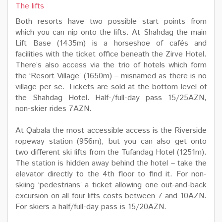
The lifts
Both resorts have two possible start points from
which you can nip onto the lifts. At Shahdag the main
Lift Base (1435m) is a horseshoe of cafés and
facilities with the ticket office beneath the Zirve Hotel.
There’s also access via the trio of hotels which form
the ‘Resort Village’ (1650m) – misnamed as there is no
village per se. Tickets are sold at the bottom level of
the Shahdag Hotel. Half-/full-day pass 15/25AZN,
non-skier rides 7AZN.
At Qabala the most accessible access is the Riverside
ropeway station (956m), but you can also get onto
two different ski lifts from the Tufandag Hotel (1251m).
The station is hidden away behind the hotel – take the
elevator directly to the 4th floor to find it. For non-
skiing ‘pedestrians’ a ticket allowing one out-and-back
excursion on all four lifts costs between 7 and 10AZN.
For skiers a half/full-day pass is 15/20AZN.