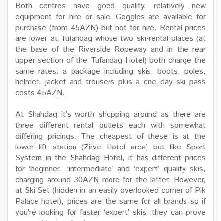
Both centres have good quality, relatively new
equipment for hire or sale. Goggles are available for
purchase (from 45AZN) but not for hire. Rental prices
are lower at Tufandag whose two ski-rental places (at
the base of the Riverside Ropeway and in the rear
upper section of the Tufandag Hotel) both charge the
same rates: a package including skis, boots, poles,
helmet, jacket and trousers plus a one day ski pass
costs 45AZN.
At Shahdag it’s worth shopping around as there are
three different rental outlets each with somewhat
differing pricings. The cheapest of these is at the
lower lift station (Zirve Hotel area) but like Sport
System in the Shahdag Hotel, it has different prices
for ‘beginner,’ ‘intermediate’ and ‘expert’ quality skis,
charging around 30AZN more for the latter. However,
at Ski Set (hidden in an easily overlooked corner of Pik
Palace hotel), prices are the same for all brands so if
you’re looking for faster ‘expert’ skis, they can prove