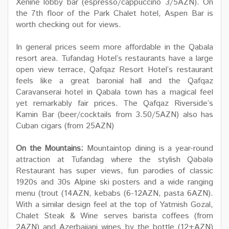
Xenine lobby bar (espresso/cappuccino 3/5AZN). On
the 7th floor of the Park Chalet hotel, Aspen Bar is
worth checking out for views.
In general prices seem more affordable in the Qabala
resort area. Tufandag Hotel’s restaurants have a large
open view terrace, Qafqaz Resort Hotel’s restaurant
feels like a great baronial hall and the Qafqaz
Caravanserai hotel in Qabala town has a magical feel
yet remarkably fair prices. The Qafqaz Riverside’s
Kamin Bar (beer/cocktails from 3.50/5AZN) also has
Cuban cigars (from 25AZN)
On the Mountains:
Mountaintop dining is a year-round
attraction at Tufandag where the stylish Qəbələ
Restaurant has super views, fun parodies of classic
1920s and 30s Alpine ski posters and a wide ranging
menu (trout (14AZN, kebabs (6-12AZN, pasta 6AZN).
With a similar design feel at the top of Yatmish Gozal,
Chalet Steak & Wine serves barista coffees (from
2AZN) and Azerbaijani wines by the bottle (12+AZN)