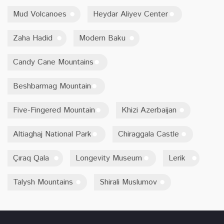
Mud Volcanoes
Heydar Aliyev Center
Zaha Hadid
Modern Baku
Candy Cane Mountains
Beshbarmag Mountain
Five-Fingered Mountain
Khizi Azerbaijan
Altiaghaj National Park
Chiraggala Castle
Çıraq Qala
Longevity Museum
Lerik
Talysh Mountains
Shirali Muslumov