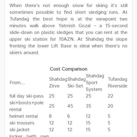
When there’s not enough snow for skiing it’s still
sometimes possible to find short sledging runs. At
Tufandag the best hope is at the viewpoint two
minutes walk above Yatmish Gozal – a 15-second
slide-down on plastic sledges that you can rent at the
upper ski station for 10AZN. At Shahdag the slope
fronting the lower Lift Base is ideal when there’s no
skiers around.
Cost Comparison
Shahdag
Shahdag
Shahdag
Tufandag
From…
Sport
Zirve
Ski-Set
Riverside
System
full day ski-pass
25
25
25
22
ski+boots+pole
25
45
35
20
rental
helmet rental
8
6
12
5
ski trousers
12
12
15
5
ski jacket
12
12
15
5
locker (with own