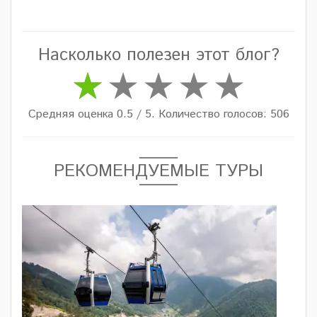
Насколько полезен этот блог?
Средняя оценка 0.5 / 5. Количество голосов: 506
РЕКОМЕНДУЕМЫЕ ТУРЫ