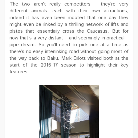
The two aren’t really competitors – they’re very
different animals, each with their own attractions,
indeed it has even been mooted that one day they
might even be linked by a thrilling network of lifts and
pistes that essentially cross the Caucasus. But for
now that’s a very distant – and seemingly impractical –
pipe dream. So you’ll need to pick one at a time as
there’s no easy interlinking road without going most of
the way back to Baku. Mark Elliott visited both at the
start of the 2016-17 season to highlight their key
features.