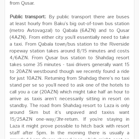
from Qusar.
Public transport:
By public transport there are buses
at least hourly from Baku’s big out-of-town bus station
(metro Avtovagzal) to Qabala (6AZN) and to Qusar
(4AZN). From either city you’ll essentially need to take
a taxi. From Qabala town/bus station to the Riverside
ropeway station takes around 8/15 minutes and costs
4/6AZN. From Qusar bus station to Shahdag resort
takes some 35 minutes - taxi drivers generally want 15
to 20AZN westbound though we recently found a ride
for just 10AZN. Returning from Shahdag there’s no taxi
stand per se so you’ll need to ask one of the hotels to
call you a car (20AZN) which might take half an hour to
arrive as taxis aren’t necessarily sitting in resort on
standby. The road from Shahdag resort to Laza is only
around 5km but it’s unpaved and taxiss want
15/25AZN one-way/3hr-return. If you’re staying in
Laza it might prove possible to hitch back with resort
staff after 5pm. In the morning there is usually a