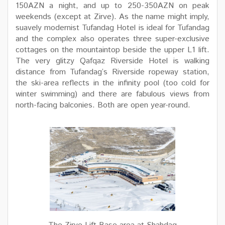
150AZN a night, and up to 250-350AZN on peak
weekends (except at Zirve). As the name might imply,
suavely modernist Tufandag Hotel is ideal for Tufandag
and the complex also operates three super-exclusive
cottages on the mountaintop beside the upper L1 lift.
The very glitzy Qafqaz Riverside Hotel is walking
distance from Tufandag’s Riverside ropeway station,
the ski-area reflects in the infinity pool (too cold for
winter swimming) and there are fabulous views from
north-facing balconies. Both are open year-round.