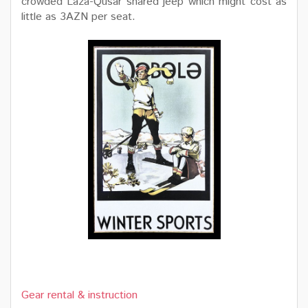
crowded Laza-Qusar shared jeep which might cost as
little as 3AZN per seat.
Gear rental & instruction