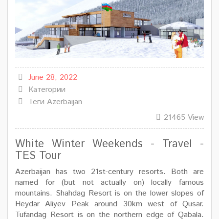
June 28, 2022
Категории
Теги
Azerbaijan
21465 View
White Winter Weekends - Travel -
TES Tour
Azerbaijan has two 21st-century resorts. Both are
named for (but not actually on) locally famous
mountains. Shahdag Resort is on the lower slopes of
Heydar Aliyev Peak around 30km west of Qusar.
Tufandag Resort is on the northern edge of Qabala.