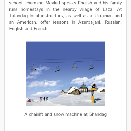
school, charming Mevlud speaks English and his family
runs homestays in the nearby village of Laza. At
Tufandag local instructors, as well as a Ukrainian and
an American, offer lessons in Azerbaijani, Russian,
English and French.
A chairlift and snow machine at Shahdag