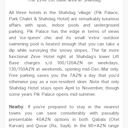
The Zirve Lift Base area at Shahdag
All three hotels in the Shahdag ‘village’ (Pik Palace,
Park Chalet & Shahdag Hotel) are remarkably luxurious
affairs with spas, indoor pools and underground
parking. Pik Palace has the edge in terms of views
and ‘ice-queen’ chic and its small ‘extra’ outdoor
swimming pool is heated enough that you can take a
dip while surveying the snowy slopes. The far more
functional Zirve Hotel right at Shahdag’s lower Lift
Base charges s/d 100/120AZN on weekdays,
130/150AZN at weekends, opening mid-Dec-Mar only.
Free parking saves you the 7AZN a day that you’d
otherwise pay as a non-resident skier. Note that only
Shahdag Hotel stays open April to November, though
some years Pik Palace opens mid-summer.
Nearby
: If you’re prepared to stay in the nearest
towns you can save considerably with passably
presentable 40AZN options in both Qabala (Otel
Karvan) and Qusar (Ra, Sayli). In the 80+AZN range