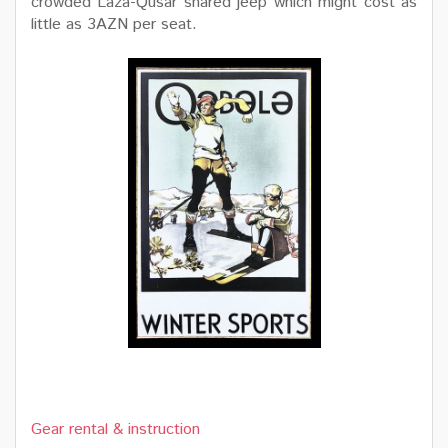
crowded Laza-Qusar shared jeep which might cost as
little as 3AZN per seat.
Gear rental & instruction