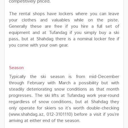
competitively priced.
The rental shops have lockers where you can leave
your clothes and valuables while on the piste.
Generally these are free if you hire a full set of
equipment and at Tufandag if you simply buy a ski
pass, but at Shahdag there is a nominal locker fee if
you come with your own gear.
Season
Typically the ski season is from mid-December
through February with March a possibility but with
steadily deteriorating snow conditions as that month
progresses. The ski lifts at Tufandag work year-round
regardless of snow conditions, but at Shahdag they
only operate for skiers so it’s worth double-checking
(www.shahdag.az, 012-3101110) before a visit if you’re
arriving at either end of the season.