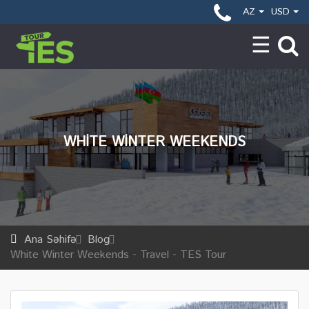
AZ
USD
WHITE WINTER WEEKENDS
Ana Səhifə
Blog
White Winter Weekends - Travel - TES Tour