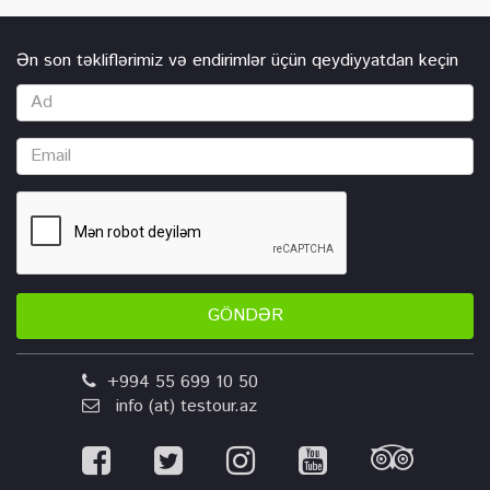
Ən son təkliflərimiz və endirimlər üçün qeydiyyatdan keçin
GÖNDƏR
+994 55 699 10 50
info (at) testour.az