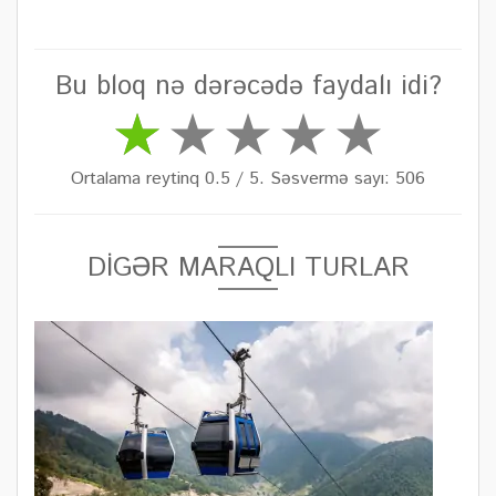
Bu bloq nə dərəcədə faydalı idi?
Ortalama reytinq 0.5 / 5. Səsvermə sayı: 506
DİGƏR MARAQLI TURLAR