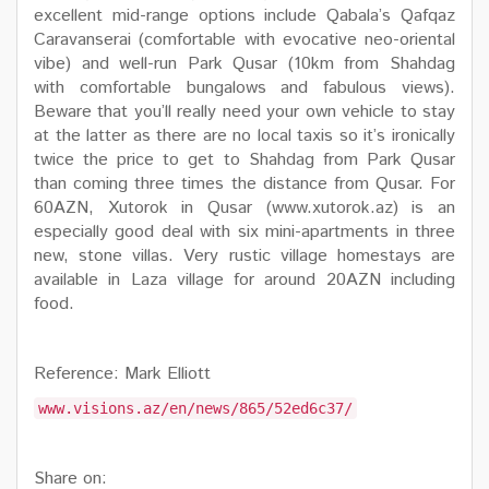
excellent mid-range options include Qabala’s Qafqaz
Caravanserai (comfortable with evocative neo-oriental
vibe) and well-run Park Qusar (10km from Shahdag
with comfortable bungalows and fabulous views).
Beware that you’ll really need your own vehicle to stay
at the latter as there are no local taxis so it’s ironically
twice the price to get to Shahdag from Park Qusar
than coming three times the distance from Qusar. For
60AZN, Xutorok in Qusar (www.xutorok.az) is an
especially good deal with six mini-apartments in three
new, stone villas. Very rustic village homestays are
available in Laza village for around 20AZN including
food.
Reference: Mark Elliott
www.visions.az/en/news/865/52ed6c37/
Share on: