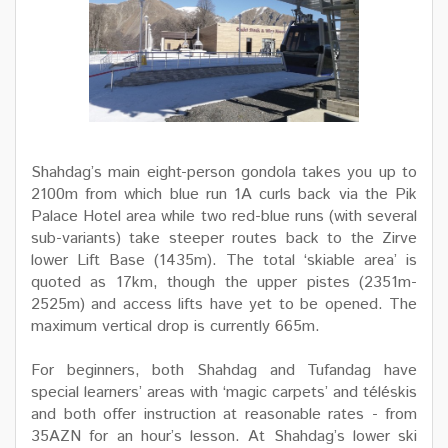
Shahdag’s main eight-person gondola takes you up to
2100m from which blue run 1A curls back via the Pik
Palace Hotel area while two red-blue runs (with several
sub-variants) take steeper routes back to the Zirve
lower Lift Base (1435m). The total ‘skiable area’ is
quoted as 17km, though the upper pistes (2351m-
2525m) and access lifts have yet to be opened. The
maximum vertical drop is currently 665m.
For beginners, both Shahdag and Tufandag have
special learners’ areas with ‘magic carpets’ and téléskis
and both offer instruction at reasonable rates - from
35AZN for an hour’s lesson. At Shahdag’s lower ski