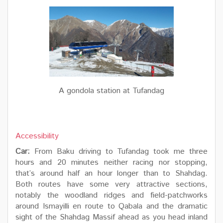
A gondola station at Tufandag
Accessibility
Car:
From Baku driving to Tufandag took me three
hours and 20 minutes neither racing nor stopping,
that’s around half an hour longer than to Shahdag.
Both routes have some very attractive sections,
notably the woodland ridges and field-patchworks
around Ismayilli en route to Qabala and the dramatic
sight of the Shahdag Massif ahead as you head inland