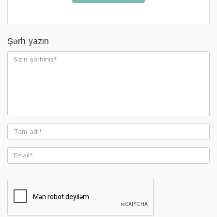
Şərh yazın