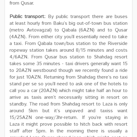
from Qusar.
Public transport:
By public transport there are buses
at least hourly from Baku’s big out-of-town bus station
(metro Avtovagzal) to Qabala (6AZN) and to Qusar
(4AZN). From either city you’ll essentially need to take
a taxi. From Qabala town/bus station to the Riverside
ropeway station takes around 8/15 minutes and costs
4/6AZN. From Qusar bus station to Shahdag resort
takes some 35 minutes - taxi drivers generally want 15
to 20AZN westbound though we recently found a ride
for just 10AZN. Returning from Shahdag there’s no taxi
stand per se so you’ll need to ask one of the hotels to
call you a car (20AZN) which might take half an hour to
arrive as taxis aren’t necessarily sitting in resort on
standby. The road from Shahdag resort to Laza is only
around 5km but it’s unpaved and taxiss want
15/25AZN one-way/3hr-return. If you’re staying in
Laza it might prove possible to hitch back with resort
staff after 5pm. In the morning there is usually a