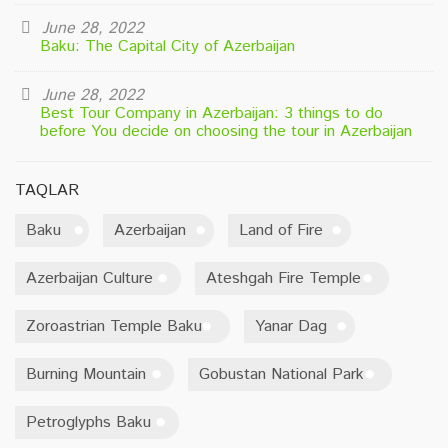
June 28, 2022
Baku: The Capital City of Azerbaijan
June 28, 2022
Best Tour Company in Azerbaijan: 3 things to do
before You decide on choosing the tour in Azerbaijan
TAQLAR
Baku
Azerbaijan
Land of Fire
Azerbaijan Culture
Ateshgah Fire Temple
Zoroastrian Temple Baku
Yanar Dag
Burning Mountain
Gobustan National Park
Petroglyphs Baku