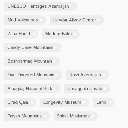
UNESCO Heritages Azerbaijan
Mud Volcanoes
Heydar Aliyev Center
Zaha Hadid
Modern Baku
Candy Cane Mountains
Beshbarmag Mountain
Five-Fingered Mountain
Khizi Azerbaijan
Altiaghaj National Park
Chiraggala Castle
Çıraq Qala
Longevity Museum
Lerik
Talysh Mountains
Shirali Muslumov