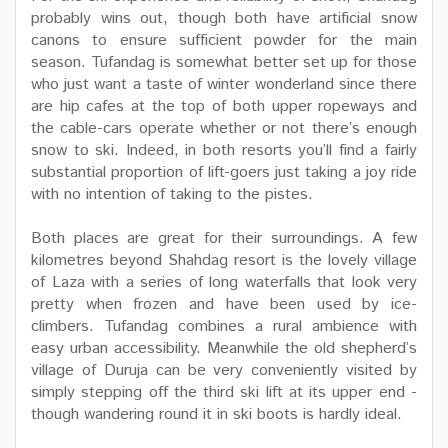
probably wins out, though both have artificial snow
canons to ensure sufficient powder for the main
season. Tufandag is somewhat better set up for those
who just want a taste of winter wonderland since there
are hip cafes at the top of both upper ropeways and
the cable-cars operate whether or not there’s enough
snow to ski. Indeed, in both resorts you’ll find a fairly
substantial proportion of lift-goers just taking a joy ride
with no intention of taking to the pistes.
Both places are great for their surroundings. A few
kilometres beyond Shahdag resort is the lovely village
of Laza with a series of long waterfalls that look very
pretty when frozen and have been used by ice-
climbers. Tufandag combines a rural ambience with
easy urban accessibility. Meanwhile the old shepherd’s
village of Duruja can be very conveniently visited by
simply stepping off the third ski lift at its upper end -
though wandering round it in ski boots is hardly ideal.