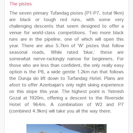
The pistes
The seven primary Tufandag pistes (P1-P7, total 9km)
are black or tough red runs, with some very
challenging descents that seem designed to offer a
venue for world-class competitions. Two more black
runs are in the pipeline, one of which will open this
year. There are also 5.7km of ‘W’ pistes that follow
seasonal roads. While rated ‘blue,’ these are
somewhat nerve-rackingly narrow for beginners. For
those who are less than confident, the only really easy
option is the P8, a wide gentle 1.2km run that follows
the Duruja ski lift down to Turfandag Hotel. Plans are
afoot to offer Azerbaijan’s only night skiing experience
on this slope this year. The highest point is Yatmish
Gozal at 1920m, offering a descent to the Riverside
Hotel of 964m. A combination of W2 and P7
(combined 4.9km) will take you all the way there.