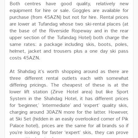
Both centres have good quality, relatively new
equipment for hire or sale. Goggles are available for
purchase (from 45AZN) but not for hire. Rental prices
are lower at Tufandag whose two ski-rental places (at
the base of the Riverside Ropeway and in the rear
upper section of the Tufandag Hotel) both charge the
same rates: a package including skis, boots, poles,
helmet, jacket and trousers plus a one day ski pass
costs 45AZN.
At Shahdag it’s worth shopping around as there are
three different rental outlets each with somewhat
differing pricings. The cheapest of these is at the
lower lift station (Zirve Hotel area) but like Sport
System in the Shahdag Hotel, it has different prices
for ‘beginner,’ ‘intermediate’ and ‘expert’ quality skis,
charging around 30AZN more for the latter. However,
at Ski Set (hidden in an easily overlooked corner of Pik
Palace hotel), prices are the same for all brands so if
you’re looking for faster ‘expert’ skis, they can prove