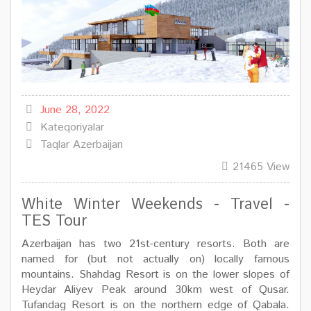
June 28, 2022
Kateqoriyalar
Taqlar
Azerbaijan
21465 View
White Winter Weekends - Travel -
TES Tour
Azerbaijan has two 21st-century resorts. Both are
named for (but not actually on) locally famous
mountains. Shahdag Resort is on the lower slopes of
Heydar Aliyev Peak around 30km west of Qusar.
Tufandag Resort is on the northern edge of Qabala.