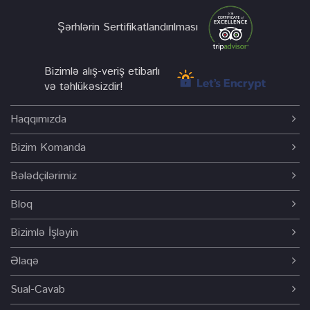
Şərhlərin Sertifikatlandırılması
Bizimlə alış-veriş etibarlı
və təhlükəsizdir!
Haqqımızda
Bizim Komanda
Bələdçilərimiz
Bloq
Bizimlə İşləyin
Əlaqə
Sual-Cavab