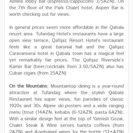
Xenine lobby bar (espresso/cappuccino 3/5AZN). On
the 7th floor of the Park Chalet hotel, Aspen Bar is
worth checking out for views.
In general prices seem more affordable in the Qabala
resort area. Tufandag Hotel’s restaurants have a large
open view terrace, Qafqaz Resort Hotel’s restaurant
feels like a great baronial hall and the Qafqaz
Caravanserai hotel in Qabala town has a magical feel
yet remarkably fair prices. The Qafqaz Riverside’s
Kamin Bar (beer/cocktails from 3.50/5AZN) also has
Cuban cigars (from 25AZN)
On the Mountains:
Mountaintop dining is a year-round
attraction at Tufandag where the stylish Qəbələ
Restaurant has super views, fun parodies of classic
1920s and 30s Alpine ski posters and a wide ranging
menu (trout (14AZN, kebabs (6-12AZN, pasta 6AZN).
With a similar design feel at the top of Yatmish Gozal,
Chalet Steak & Wine serves barista coffees (from
2AZN) and Azerbaijani wines by the bottle (12+AZN)