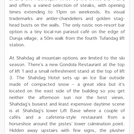
and offers a varied selection of steaks, with opening
times extending to 11pm on weekends. Its visual
trademarks are antler-chandeliers and golden stag-
head busts on the walls. The only rustic non-resort bar
option is a tiny local-run parasol café on the edge of
Duruja village, a 50m walk from the fourth Tufandag lift
station.
At Shahdag all mountain options are limited to the ski
season. There’s a new Gondola Restaurant at the top
of lift 1 and a small refreshment stand at the top of lift
3. The Shahdag Hotel sets up an Ice Bar outside
made of compacted snow – a great idea but it’s
located on the east side of the building so you get
neither the afternoon sun nor the best views.
Shahdag’s busiest and least expensive daytime scene
is at Shahdag’s lower Lift Base where a couple of
cafés and a cafeteria-style restaurant from a
horseshoe around the pistes’ lower culmination point.
Hidden away upstairs with few signs, the plusher