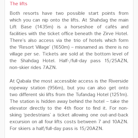
The lifts
Both resorts have two possible start points from
which you can nip onto the lifts. At Shahdag the main
Lift Base (1435m) is a horseshoe of cafés and
facilities with the ticket office beneath the Zirve Hotel.
There’s also access via the trio of hotels which form
the ‘Resort Village’ (1650m) – misnamed as there is no
village per se. Tickets are sold at the bottom level of
the Shahdag Hotel. Half-/full-day pass 15/25AZN,
non-skier rides 7AZN.
At Qabala the most accessible access is the Riverside
ropeway station (956m), but you can also get onto
two different ski lifts from the Tufandag Hotel (1251m).
The station is hidden away behind the hotel – take the
elevator directly to the 4th floor to find it. For non-
skiing ‘pedestrians’ a ticket allowing one out-and-back
excursion on all four lifts costs between 7 and 10AZN.
For skiers a half/full-day pass is 15/20AZN.