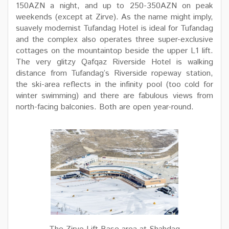
150AZN a night, and up to 250-350AZN on peak
weekends (except at Zirve). As the name might imply,
suavely modernist Tufandag Hotel is ideal for Tufandag
and the complex also operates three super-exclusive
cottages on the mountaintop beside the upper L1 lift.
The very glitzy Qafqaz Riverside Hotel is walking
distance from Tufandag’s Riverside ropeway station,
the ski-area reflects in the infinity pool (too cold for
winter swimming) and there are fabulous views from
north-facing balconies. Both are open year-round.