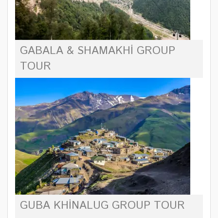
GABALA & SHAMAKHI GROUP
TOUR
GUBA KHINALUG GROUP TOUR