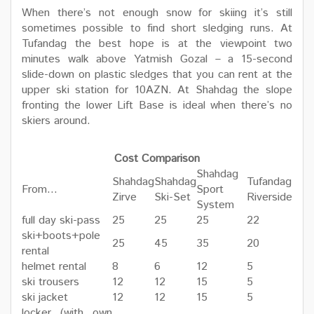
When there’s not enough snow for skiing it’s still
sometimes possible to find short sledging runs. At
Tufandag the best hope is at the viewpoint two
minutes walk above Yatmish Gozal – a 15-second
slide-down on plastic sledges that you can rent at the
upper ski station for 10AZN. At Shahdag the slope
fronting the lower Lift Base is ideal when there’s no
skiers around.
Cost Comparison
Shahdag
Shahdag
Shahdag
Tufandag
From…
Sport
Zirve
Ski-Set
Riverside
System
full day ski-pass
25
25
25
22
ski+boots+pole
25
45
35
20
rental
helmet rental
8
6
12
5
ski trousers
12
12
15
5
ski jacket
12
12
15
5
locker (with own