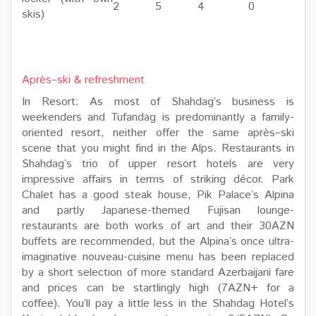
2
5
4
0
skis)
Après–ski & refreshment
In Resort: As most of Shahdag’s business is
weekenders and Tufandag is predominantly a family-
oriented resort, neither offer the same après–ski
scene that you might find in the Alps. Restaurants in
Shahdag’s trio of upper resort hotels are very
impressive affairs in terms of striking décor. Park
Chalet has a good steak house, Pik Palace’s Alpina
and partly Japanese-themed Fujisan lounge-
restaurants are both works of art and their 30AZN
buffets are recommended, but the Alpina’s once ultra-
imaginative nouveau-cuisine menu has been replaced
by a short selection of more standard Azerbaijani fare
and prices can be startlingly high (7AZN+ for a
coffee). You’ll pay a little less in the Shahdag Hotel’s