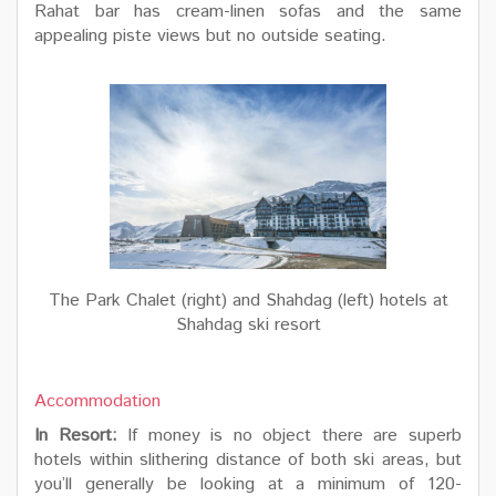
Rahat bar has cream-linen sofas and the same
appealing piste views but no outside seating.
The Park Chalet (right) and Shahdag (left) hotels at
Shahdag ski resort
Accommodation
In Resort:
If money is no object there are superb
hotels within slithering distance of both ski areas, but
you’ll generally be looking at a minimum of 120-