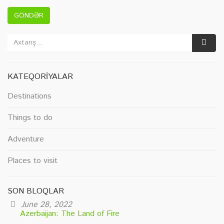
GÖNDƏR
KATEQORIYALAR
Destinations
Things to do
Adventure
Places to visit
SON BLOQLAR
June 28, 2022
Azerbaijan: The Land of Fire