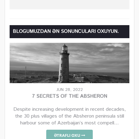
BLOGUMUZDAN ƏN SONUNCULARI OXUYUN.
JUN 28, 2022
7 SECRETS OF THE ABSHERON
Despite increasing development in recent decades,
the 30 plus villages of the Absheron peninsula still
harbour some of Azerbaijan’s most compell...
ƏTRAFLI OXU