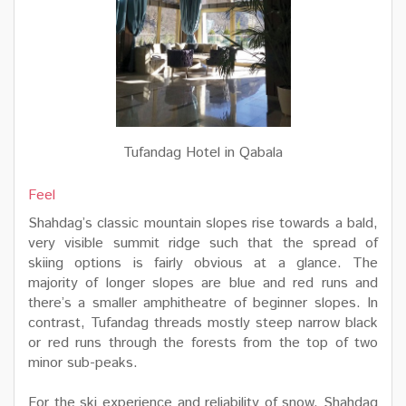
Tufandag Hotel in Qabala
Feel
Shahdag’s classic mountain slopes rise towards a bald,
very visible summit ridge such that the spread of
skiing options is fairly obvious at a glance. The
majority of longer slopes are blue and red runs and
there’s a smaller amphitheatre of beginner slopes. In
contrast, Tufandag threads mostly steep narrow black
or red runs through the forests from the top of two
minor sub-peaks.
For the ski experience and reliability of snow, Shahdag