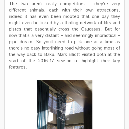
The two aren’t really competitors – they’re very
different animals, each with their own attractions,
indeed it has even been mooted that one day they
might even be linked by a thrilling network of lifts and
pistes that essentially cross the Caucasus. But for
now that’s a very distant – and seemingly impractical –
pipe dream. So you’ll need to pick one at a time as
there’s no easy interlinking road without going most of
the way back to Baku. Mark Elliott visited both at the
start of the 2016-17 season to highlight their key
features.