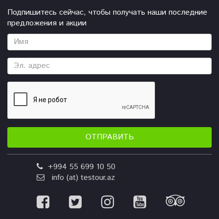
Подпишитесь сейчас, чтобы получать наши последние
предложения и акции
ОТПРАВИТЬ
+994 55 699 10 50
info (at) testour.az