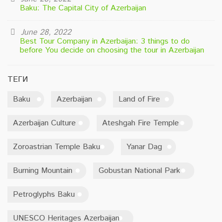
Baku: The Capital City of Azerbaijan
June 28, 2022
Best Tour Company in Azerbaijan: 3 things to do
before You decide on choosing the tour in Azerbaijan
ТЕГИ
Baku
Azerbaijan
Land of Fire
Azerbaijan Culture
Ateshgah Fire Temple
Zoroastrian Temple Baku
Yanar Dag
Burning Mountain
Gobustan National Park
Petroglyphs Baku
UNESCO Heritages Azerbaijan