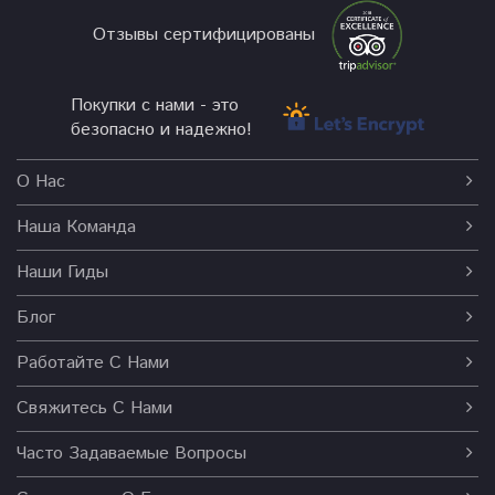
Отзывы сертифицированы
Покупки с нами - это
безопасно и надежно!
О Нас
Наша Команда
Наши Гиды
Блог
Работайте С Нами
Свяжитесь С Нами
Часто Задаваемые Вопросы