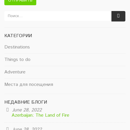
ОТПРАВИТЬ
КАТЕГОРИИ
Destinations
Things to do
Adventure
Места для посещения
НЕДАВНИЕ БЛОГИ
June 28, 2022
Azerbaijan: The Land of Fire
June 28, 2022