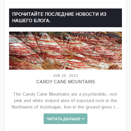
ПРОЧИТАЙТЕ ПОСЛЕДНИЕ НОВОСТИ ИЗ
НАШЕГО БЛОГА.
JUN 28, 2022
CANDY CANE MOUNTAINS
The Candy Cane Mountains are a psychedelic, red-
pink and white striped area of exposed rock in the
Northwest of Azerbaijan. Iron in the ground gives t...
ЧИТАТЬ ДАЛЬШЕ