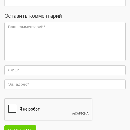
Оставить комментарий