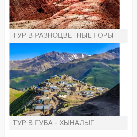
ТУР В РАЗНОЦВЕТНЫЕ ГОРЫ
ТУР В ГУБА - ХЫНАЛЫГ