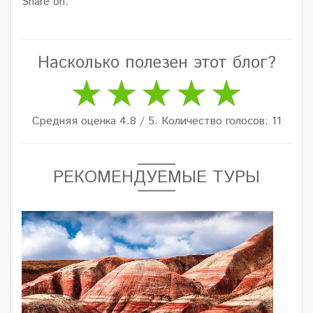
Share on:
Насколько полезен этот блог?
Средняя оценка 4.8 / 5. Количество голосов: 11
РЕКОМЕНДУЕМЫЕ ТУРЫ