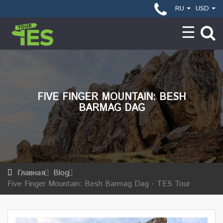
RU
USD
FIVE FINGER MOUNTAIN: BESH
BARMAG DAG
Главная
Blog
Five Finger Mountain: Besh Barmag Dag - TES Tour