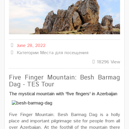
June 28, 2022
Категории
Места для посещения
18296 View
Five Finger Mountain: Besh Barmag
Dag - TES Tour
The mystical mountain with 'five fingers' in Azerbaijan
Five Finger Mountain: Besh Barmag Dag is a holly
place and important pilgrimage site for people from all
over Azerbaijan. At the foothill of the mountain there