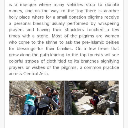
is a mosque where many vehicles stop to donate
money, and on the way to the top there is another
holly place where for a small donation pilgrims receive
a personal blessing usually performed by whispering
prayers and having their shoulders touched a few
times with a stone. Most of the pilgrims are women
who come to the shrine to ask the pre-Islamic deities
for blessings for their families. On a few trees that
grow along the path leading to the top tourists will see
colorful stripes of cloth tied to its branches signifying
prayers or wishes of the pilgrims, a common practice
across Central Asia.