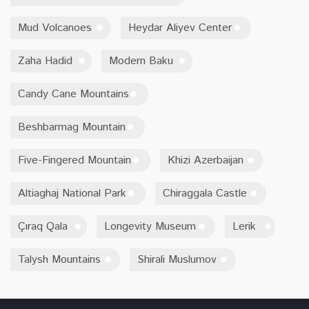
Mud Volcanoes
Heydar Aliyev Center
Zaha Hadid
Modern Baku
Candy Cane Mountains
Beshbarmag Mountain
Five-Fingered Mountain
Khizi Azerbaijan
Altiaghaj National Park
Chiraggala Castle
Çıraq Qala
Longevity Museum
Lerik
Talysh Mountains
Shirali Muslumov