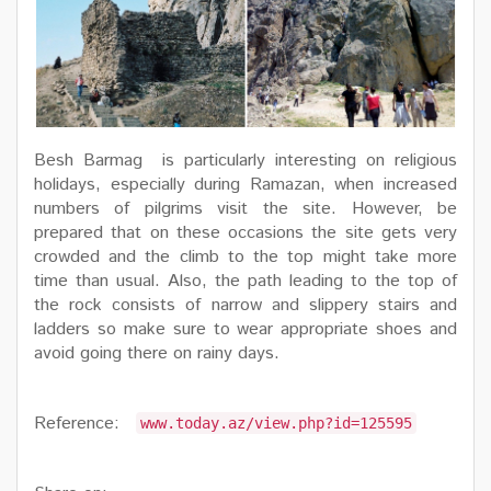
Besh Barmag is particularly interesting on religious
holidays, especially during Ramazan, when increased
numbers of pilgrims visit the site. However, be
prepared that on these occasions the site gets very
crowded and the climb to the top might take more
time than usual. Also, the path leading to the top of
the rock consists of narrow and slippery stairs and
ladders so make sure to wear appropriate shoes and
avoid going there on rainy days.
Reference:
www.today.az/view.php?id=125595