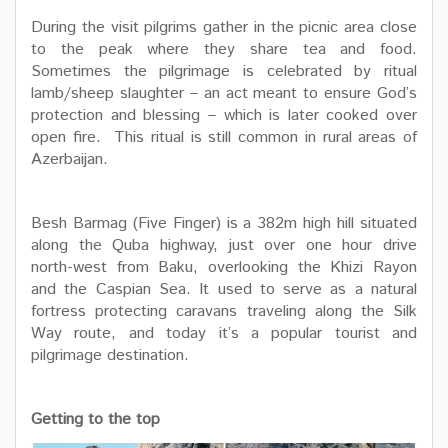
During the visit pilgrims gather in the picnic area close
to the peak where they share tea and food.
Sometimes the pilgrimage is celebrated by ritual
lamb/sheep slaughter – an act meant to ensure God’s
protection and blessing – which is later cooked over
open fire. This ritual is still common in rural areas of
Azerbaijan.
Besh Barmag (Five Finger) is a 382m high hill situated
along the Quba highway, just over one hour drive
north-west from Baku, overlooking the Khizi Rayon
and the Caspian Sea. It used to serve as a natural
fortress protecting caravans traveling along the Silk
Way route, and today it’s a popular tourist and
pilgrimage destination.
Getting to the top