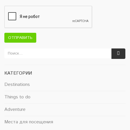
ОТПРАВИТЬ
КАТЕГОРИИ
Destinations
Things to do
Adventure
Места для посещения