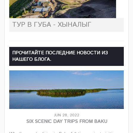
ТУР В ГУБА - ХЫНАЛЫГ
ПРОЧИТАЙТЕ ПОСЛЕДНИЕ НОВОСТИ ИЗ
НАШЕГО БЛОГА.
JUN 28, 2022
SIX SCENIC DAY TRIPS FROM BAKU