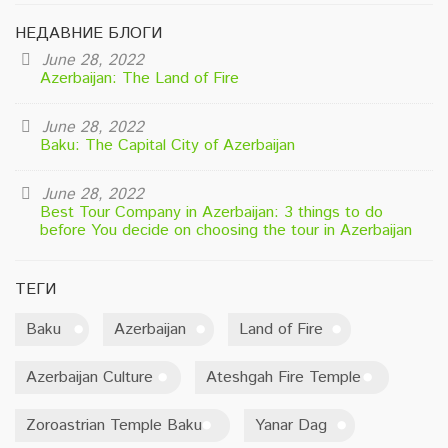
НЕДАВНИЕ БЛОГИ
June 28, 2022
Azerbaijan: The Land of Fire
June 28, 2022
Baku: The Capital City of Azerbaijan
June 28, 2022
Best Tour Company in Azerbaijan: 3 things to do
before You decide on choosing the tour in Azerbaijan
ТЕГИ
Baku
Azerbaijan
Land of Fire
Azerbaijan Culture
Ateshgah Fire Temple
Zoroastrian Temple Baku
Yanar Dag