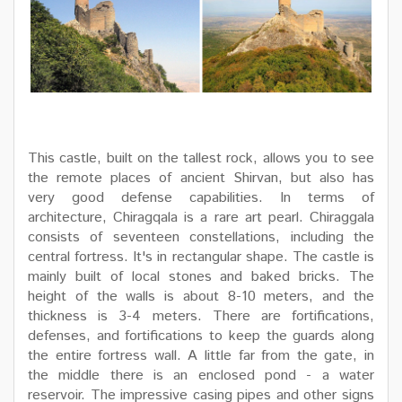
This castle, built on the tallest rock, allows you to see
the remote places of ancient Shirvan, but also has
very good defense capabilities. In terms of
architecture, Chiragqala is a rare art pearl. Chiraggala
consists of seventeen constellations, including the
central fortress. It's in rectangular shape. The castle is
mainly built of local stones and baked bricks. The
height of the walls is about 8-10 meters, and the
thickness is 3-4 meters. There are fortifications,
defenses, and fortifications to keep the guards along
the entire fortress wall. A little far from the gate, in
the middle there is an enclosed pond - a water
reservoir. The impressive casing pipes and other signs