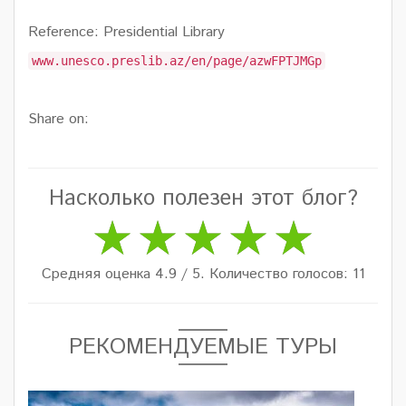
Reference: Presidential Library
www.unesco.preslib.az/en/page/azwFPTJMGp
Share on:
Насколько полезен этот блог?
Средняя оценка 4.9 / 5. Количество голосов: 11
РЕКОМЕНДУЕМЫЕ ТУРЫ