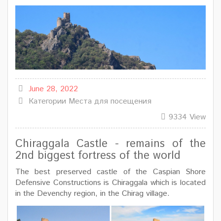
June 28, 2022
Категории
Места для посещения
9334 View
Chiraggala Castle - remains of the
2nd biggest fortress of the world
The best preserved castle of the Caspian Shore
Defensive Constructions is Chiraggala which is located
in the Devenchy region, in the Chirag village.