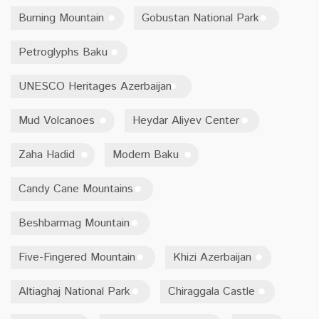
Burning Mountain
Gobustan National Park
Petroglyphs Baku
UNESCO Heritages Azerbaijan
Mud Volcanoes
Heydar Aliyev Center
Zaha Hadid
Modern Baku
Candy Cane Mountains
Beshbarmag Mountain
Five-Fingered Mountain
Khizi Azerbaijan
Altiaghaj National Park
Chiraggala Castle