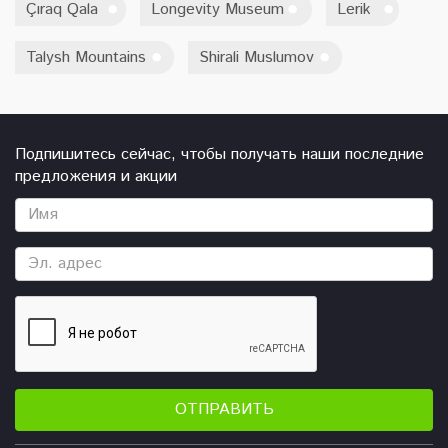
Çıraq Qala
Longevity Museum
Lerik
Talysh Mountains
Shirali Muslumov
Подпишитесь сейчас, чтобы получать наши последние
предложения и акции
ОТПРАВИТЬ