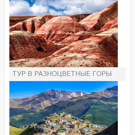
ТУР В РАЗНОЦВЕТНЫЕ ГОРЫ