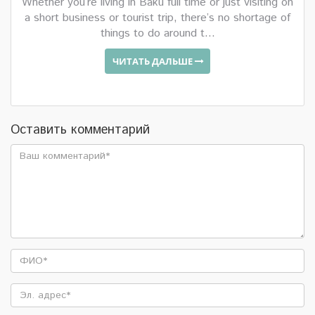
Whether you’re living in Baku full time or just visiting on
a short business or tourist trip, there’s no shortage of
things to do around t...
ЧИТАТЬ ДАЛЬШЕ
Оставить комментарий