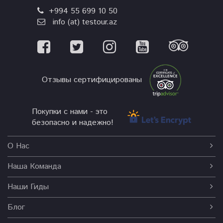
+994 55 699 10 50
info (at) testour.az
Отзывы сертифицированы
Покупки с нами - это
безопасно и надежно!
О Нас
Наша Команда
Наши Гиды
Блог