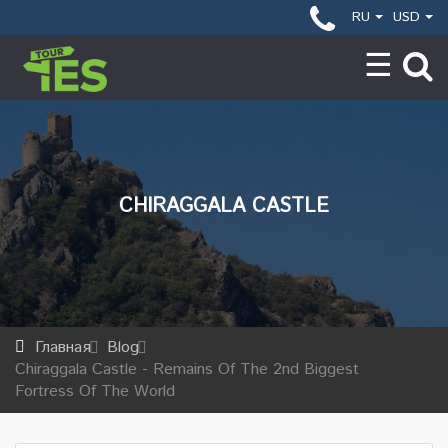
RU
USD
CHIRAGGALA CASTLE
Главная
Blog
Chiraggala Castle - Remains Of The 2nd Biggest
Fortress Of The World