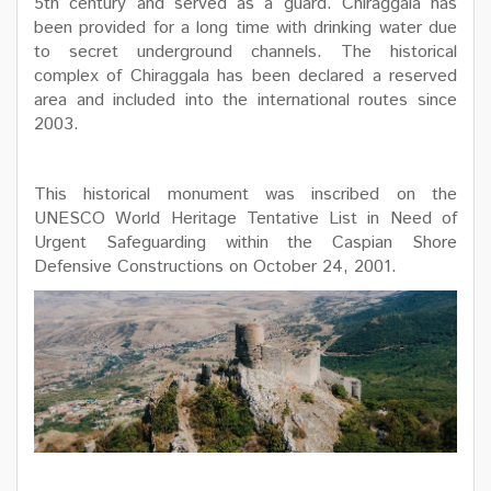
5th century and served as a guard. Chiraggala has
been provided for a long time with drinking water due
to secret underground channels. The historical
complex of Chiraggala has been declared a reserved
area and included into the international routes since
2003.
This historical monument was inscribed on the
UNESCO World Heritage Tentative List in Need of
Urgent Safeguarding within the Caspian Shore
Defensive Constructions on October 24, 2001.