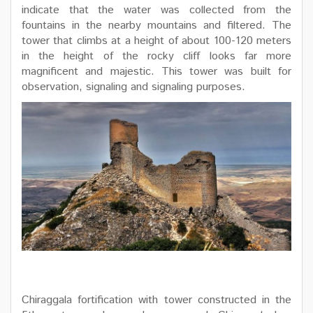
indicate that the water was collected from the
fountains in the nearby mountains and filtered. The
tower that climbs at a height of about 100-120 meters
in the height of the rocky cliff looks far more
magnificent and majestic. This tower was built for
observation, signaling and signaling purposes.
Chiraggala fortification with tower constructed in the