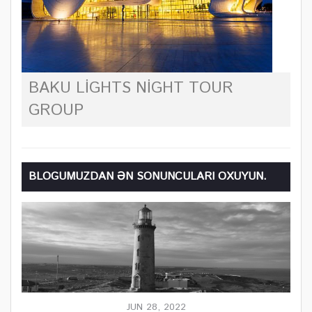
BAKU LIGHTS NIGHT TOUR
GROUP
BLOGUMUZDAN ƏN SONUNCULARI OXUYUN.
JUN 28, 2022