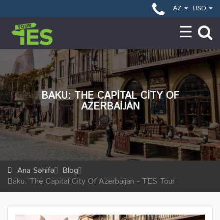
AZ
USD
BAKU: THE CAPITAL CITY OF
AZERBAIJAN
Ana Səhifə
Blog
Baku: The Capital City Of Azerbaijan - TES Tour