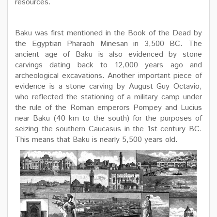
resources.
Baku was first mentioned in the Book of the Dead by
the Egyptian Pharaoh Minesan in 3,500 BC. The
ancient age of Baku is also evidenced by stone
carvings dating back to 12,000 years ago and
archeological excavations. Another important piece of
evidence is a stone carving by August Guy Octavio,
who reflected the stationing of a military camp under
the rule of the Roman emperors Pompey and Lucius
near Baku (40 km to the south) for the purposes of
seizing the southern Caucasus in the 1st century BC.
This means that Baku is nearly 5,500 years old.