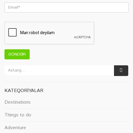
GÖNDƏR
KATEQORIYALAR
Destinations
Things to do
Adventure