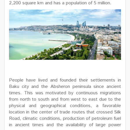
2,200 square km and has a population of 5 million.
People have lived and founded their settlements in
Baku city and the Absheron peninsula since ancient
times. This was motivated by continuous migrations
from north to south and from west to east due to the
physical and geographical conditions, a favorable
location in the center of trade routes that crossed Silk
Road, climatic conditions, production of petroleum fuel
in ancient times and the availability of large power