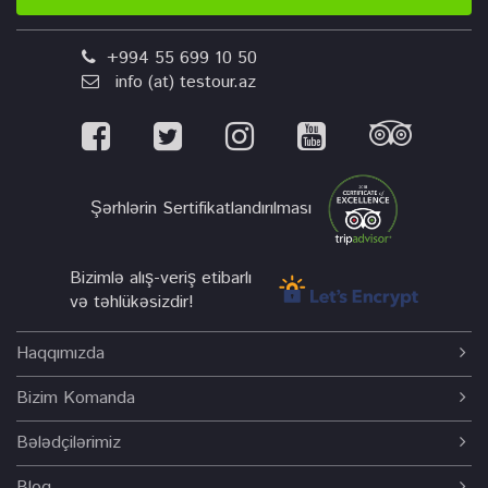
+994 55 699 10 50
info (at) testour.az
Şərhlərin Sertifikatlandırılması
Bizimlə alış-veriş etibarlı
və təhlükəsizdir!
Haqqımızda
Bizim Komanda
Bələdçilərimiz
Bloq