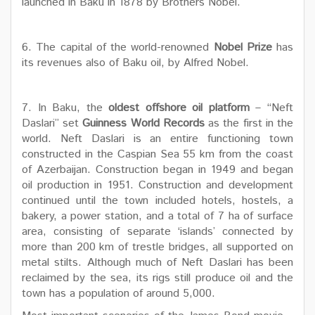
launched in Baku in 1878 by Brothers Nobel.
6. The capital of the world-renowned
Nobel Prize
has
its revenues also of Baku oil, by Alfred Nobel.
7. In Baku, the
oldest offshore oil platform
– “Neft
Daslari” set
Guinness World Records
as the first in the
world. Neft Daslari is an entire functioning town
constructed in the Caspian Sea 55 km from the coast
of Azerbaijan. Construction began in 1949 and began
oil production in 1951. Construction and development
continued until the town included hotels, hostels, a
bakery, a power station, and a total of 7 ha of surface
area, consisting of separate ‘islands’ connected by
more than 200 km of trestle bridges, all supported on
metal stilts. Although much of Neft Daslari has been
reclaimed by the sea, its rigs still produce oil and the
town has a population of around 5,000.