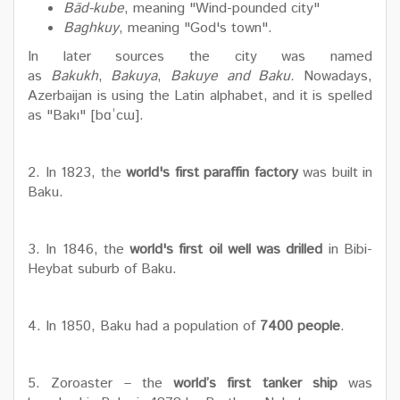
Bād-kube
, meaning "Wind-pounded city"
Baghkuy
, meaning "God's town".
In later sources the city was named
as
Bakukh
,
Bakuya
,
Bakuye and Baku.
Nowadays,
Azerbaijan is using the Latin alphabet, and it is spelled
as "Bakı" [bɑˈcɯ].
2. In 1823, the
world's first paraffin factory
was built in
Baku.
3. In 1846, the
world's first oil well was drilled
in Bibi-
Heybat suburb of Baku.
4. In 1850, Baku had a population of
7400 people
.
5. Zoroaster – the
world’s first tanker ship
was