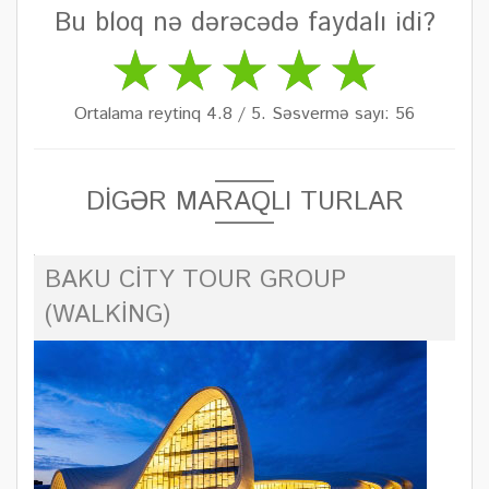
Bu bloq nə dərəcədə faydalı idi?
Ortalama reytinq 4.8 / 5. Səsvermə sayı: 56
DİGƏR MARAQLI TURLAR
BAKU CITY TOUR GROUP
(WALKING)