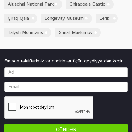
Altiaghaj National Park
Chiraggala Castle
Çıraq Qala
Longevity Museum
Lerik
Talysh Mountains
Shirali Muslumov
Ən son təkliflərimiz və endirimlər üçün qeydiyyatdan keçin
GÖNDƏR