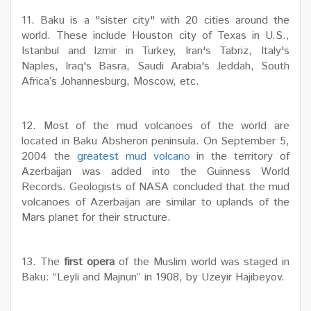
11. Baku is a "sister city" with 20 cities around the
world. These include Houston city of Texas in U.S.,
Istanbul and Izmir in Turkey, Iran's Tabriz, Italy's
Naples, Iraq's Basra, Saudi Arabia's Jeddah, South
Africa’s Johannesburg, Moscow, etc.
12. Most of the mud volcanoes of the world are
located in Baku Absheron peninsula. On September 5,
2004 the
greatest mud volcano
in the territory of
Azerbaijan was added into the Guinness World
Records. Geologists of NASA concluded that the mud
volcanoes of Azerbaijan are similar to uplands of the
Mars planet for their structure.
13. The
first opera
of the Muslim world was staged in
Baku: “Leyli and Majnun” in 1908, by Uzeyir Hajibeyov.