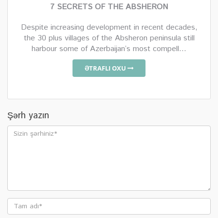
7 SECRETS OF THE ABSHERON
Despite increasing development in recent decades,
the 30 plus villages of the Absheron peninsula still
harbour some of Azerbaijan’s most compell...
ƏTRAFLI OXU
Şərh yazın