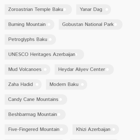
Zoroastrian Temple Baku
Yanar Dag
Burning Mountain
Gobustan National Park
Petroglyphs Baku
UNESCO Heritages Azerbaijan
Mud Volcanoes
Heydar Aliyev Center
Zaha Hadid
Modern Baku
Candy Cane Mountains
Beshbarmag Mountain
Five-Fingered Mountain
Khizi Azerbaijan