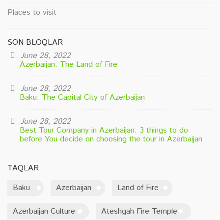
Places to visit
SON BLOQLAR
June 28, 2022
Azerbaijan: The Land of Fire
June 28, 2022
Baku: The Capital City of Azerbaijan
June 28, 2022
Best Tour Company in Azerbaijan: 3 things to do
before You decide on choosing the tour in Azerbaijan
TAQLAR
Baku
Azerbaijan
Land of Fire
Azerbaijan Culture
Ateshgah Fire Temple