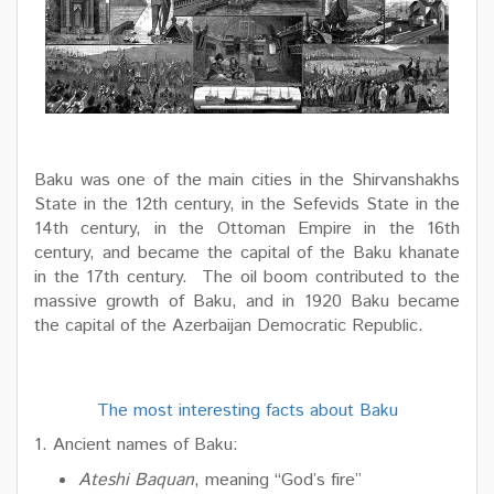
Baku was one of the main cities in the Shirvanshakhs
State in the 12th century, in the Sefevids State in the
14th century, in the Ottoman Empire in the 16th
century, and became the capital of the Baku khanate
in the 17th century. The oil boom contributed to the
massive growth of Baku, and in 1920 Baku became
the capital of the Azerbaijan Democratic Republic.
The most interesting facts about Baku
1. Ancient names of Baku:
Ateshi Baquan
, meaning “God’s fire”