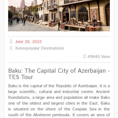
June 28, 2022
Kateqoriyalar
Destinations
49840 View
Baku: The Capital City of Azerbaijan -
TES Tour
Baku is the capital of the Republic of Azerbaijan. It is a
large scientific, cultural and industrial center. Ancient
foundations, a large area and population all make Baku
one of the oldest and largest cities in the East. Baku
is situated on the shore of the Caspian Sea in the
south of the Absheron peninsula. It covers an area of