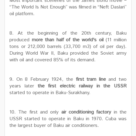
Most important sceneries of the James Bond movie –
“The World Is Not Enough” was filmed in “Neft Daslari”
oil platform.
8. At the beginning of the 20th century, Baku
produced
more than half of the world's oil
(11 million
tons or 212,000 barrels (33,700 m3) of oil per day).
During World War II, Baku provided the Soviet army
with oil and covered 85% of its demand.
9. On 8 February 1924, the
first tram line
and two
years later
the first electric railway in the USSR
started to operate in Baku-Surakhany.
10. The first and only
air conditioning factory
in the
USSR started to operate in Baku in 1970. Cuba was
the largest buyer of Baku air conditioners.