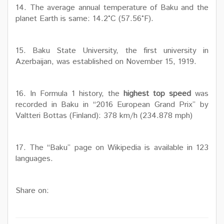
14. The average annual temperature of Baku and the
planet Earth is same: 14.2°C (57.56°F).
15. Baku State University, the first university in
Azerbaijan, was established on November 15, 1919.
16. In Formula 1 history, the
highest top speed
was
recorded in Baku in “2016 European Grand Prix” by
Valtteri Bottas (Finland): 378 km/h (234.878 mph)
17. The “Baku” page on Wikipedia is available in 123
languages.
Share on: