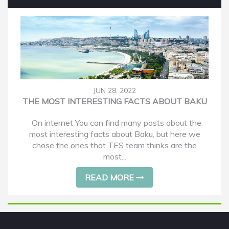
JUN 28, 2022
THE MOST INTERESTING FACTS ABOUT BAKU
On internet You can find many posts about the
most interesting facts about Baku, but here we
chose the ones that TES team thinks are the
most...
READ MORE