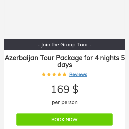
- Join the Group Tour -
Azerbaijan Tour Package for 4 nights 5
days
Reviews
169 $
per person
BOOK NOW