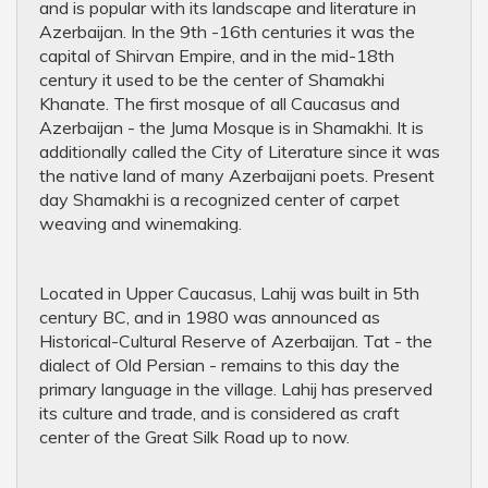
and is popular with its landscape and literature in
Azerbaijan. In the 9th -16th centuries it was the
capital of Shirvan Empire, and in the mid-18th
century it used to be the center of Shamakhi
Khanate. The first mosque of all Caucasus and
Azerbaijan - the Juma Mosque is in Shamakhi. It is
additionally called the City of Literature since it was
the native land of many Azerbaijani poets. Present
day Shamakhi is a recognized center of carpet
weaving and winemaking.
Located in Upper Caucasus, Lahij was built in 5th
century BC, and in 1980 was announced as
Historical-Cultural Reserve of Azerbaijan. Tat - the
dialect of Old Persian - remains to this day the
primary language in the village. Lahij has preserved
its culture and trade, and is considered as craft
center of the Great Silk Road up to now.