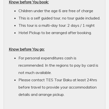
Know before You book:
Children under the age 6 are free of charge
This is a self guided tour, no tour guide included.
This tour is a multi-day tour: 2 days / 1 night
Hotel Pickup to be arranged after booking.
Know before You go:
For personal expenditures cash is
recommended. In the regions to pay by card is
not much available.
Please contact TES Tour Baku at least 24hrs
before travel to provide your accommodation
details and arrange pickup.