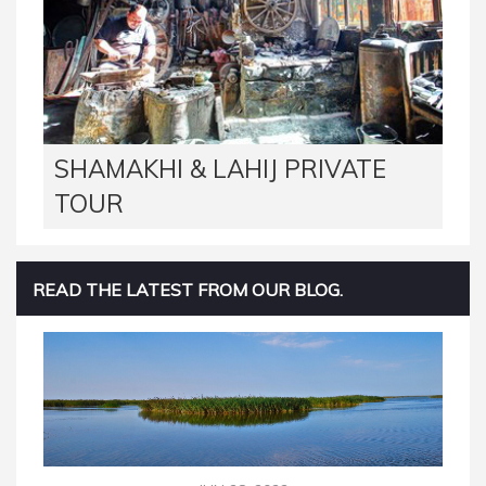
SHAMAKHI & LAHIJ PRIVATE
TOUR
READ THE LATEST FROM OUR BLOG.