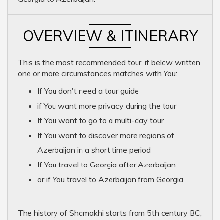
OVERVIEW & ITINERARY
This is the most recommended tour, if below written
one or more circumstances matches with You:
If You don't need a tour guide
if You want more privacy during the tour
If You want to go to a multi-day tour
If You want to discover more regions of
Azerbaijan in a short time period
If You travel to Georgia after Azerbaijan
or if You travel to Azerbaijan from Georgia
The history of Shamakhi starts from 5th century BC,