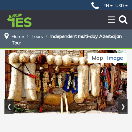
99 $
Home
Independent multi-day Azerbaijan Tour
EN
USD
BOOK NOW
Home
Tours
Independent multi-day Azerbaijan
Tour
Map
Image
❮
❯