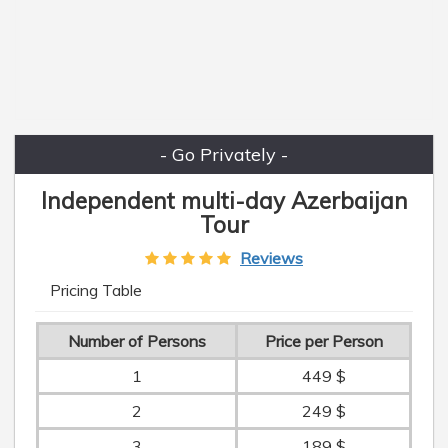
- Go Privately -
Independent multi-day Azerbaijan
Tour
Reviews
Pricing Table
Number of Persons
Price per Person
1
449 $
2
249 $
3
189 $