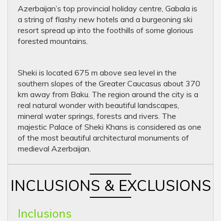
Azerbaijan’s top provincial holiday centre, Gabala is
a string of flashy new hotels and a burgeoning ski
resort spread up into the foothills of some glorious
forested mountains.
Sheki is located 675 m above sea level in the
southern slopes of the Greater Caucasus about 370
km away from Baku. The region around the city is a
real natural wonder with beautiful landscapes,
mineral water springs, forests and rivers. The
majestic Palace of Sheki Khans is considered as one
of the most beautiful architectural monuments of
medieval Azerbaijan.
INCLUSIONS & EXCLUSIONS
Inclusions