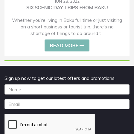
JUN 28, 2022
SIX SCENIC DAY TRIPS FROM BAKU
Whether you’re living in Baku full time or just visiting
on a short business or tourist trip, there’s no
shortage of things to do around t...
READ MORE
Sign up now to get our latest offers and promotions