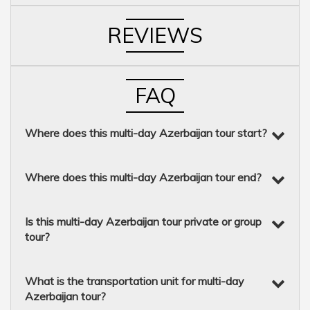
REVIEWS
FAQ
Where does this multi-day Azerbaijan tour start?
Where does this multi-day Azerbaijan tour end?
Is this multi-day Azerbaijan tour private or group
tour?
What is the transportation unit for multi-day
Azerbaijan tour?