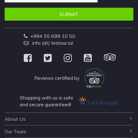
SUBMIT
+994 55 699 10 50
info (at) testour.az
Reviews certified by
Shopping with us is safe
and secure guaranteed!
About Us
Our Team