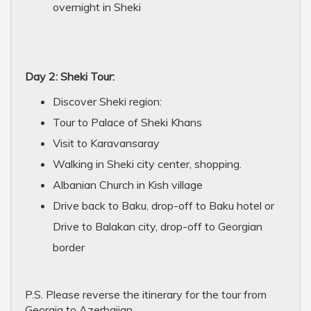
overnight in Sheki
Day 2: Sheki Tour:
Discover Sheki region:
Tour to Palace of Sheki Khans
Visit to Karavansaray
Walking in Sheki city center, shopping.
Albanian Church in Kish village
Drive back to Baku, drop-off to Baku hotel or
Drive to Balakan city, drop-off to Georgian
border
P.S. Please reverse the itinerary for the tour from
Georgia to Azerbaijan.