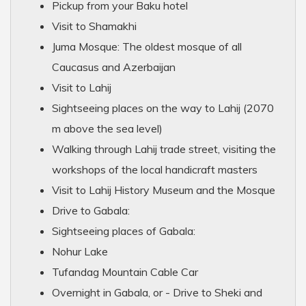
Pickup from your Baku hotel
Visit to Shamakhi
Juma Mosque: The oldest mosque of all
Caucasus and Azerbaijan
Visit to Lahij
Sightseeing places on the way to Lahij (2070
m above the sea level)
Walking through Lahij trade street, visiting the
workshops of the local handicraft masters
Visit to Lahij History Museum and the Mosque
Drive to Gabala:
Sightseeing places of Gabala:
Nohur Lake
Tufandag Mountain Cable Car
Overnight in Gabala, or - Drive to Sheki and