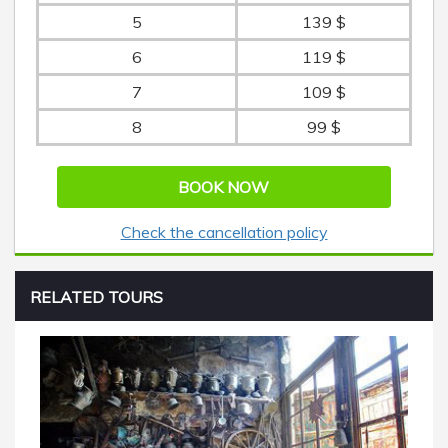
5
139 $
6
119 $
7
109 $
8
99 $
BOOK NOW
Check the cancellation policy
RELATED TOURS