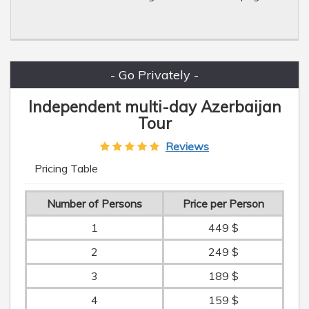
- Go Privately -
Independent multi-day Azerbaijan
Tour
Reviews
Pricing Table
Number of Persons
Price per Person
1
449 $
2
249 $
3
189 $
4
159 $