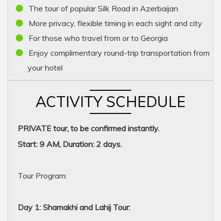
The tour of popular Silk Road in Azerbaijan
More privacy, flexible timing in each sight and city
For those who travel from or to Georgia
Enjoy complimentary round-trip transportation from
your hotel
ACTIVITY SCHEDULE
PRIVATE tour, to be confirmed instantly.
Start: 9 AM, Duration: 2 days.
Tour Program:
Day 1: Shamakhi and Lahij Tour: