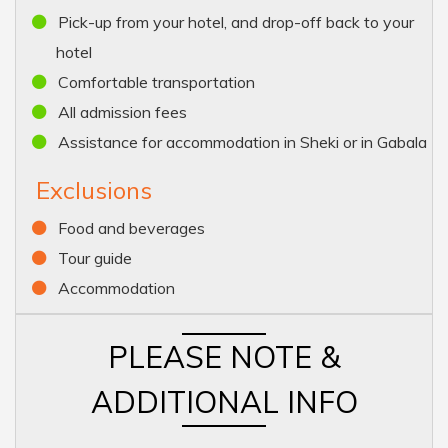
Pick-up from your hotel, and drop-off back to your
hotel
Comfortable transportation
All admission fees
Assistance for accommodation in Sheki or in Gabala
Exclusions
Food and beverages
Tour guide
Accommodation
PLEASE NOTE &
ADDITIONAL INFO