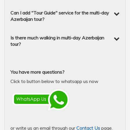
Can I add "Tour Guide" service for the multi-day
Azerbaijan tour?
Is there much walking in multi-day Azerbaijan
tour?
You have more questions?
Click to button below to whatsapp us now
or write us an email through our
Contact Us
page.