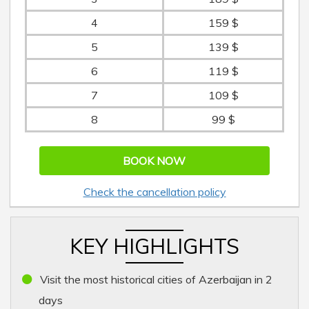
4
159 $
5
139 $
6
119 $
7
109 $
8
99 $
BOOK NOW
Check the cancellation policy
KEY HIGHLIGHTS
Visit the most historical cities of Azerbaijan in 2
days