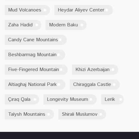
Mud Volcanoes
Heydar Aliyev Center
Zaha Hadid
Modern Baku
Candy Cane Mountains
Beshbarmag Mountain
Five-Fingered Mountain
Khizi Azerbaijan
Altiaghaj National Park
Chiraggala Castle
Çıraq Qala
Longevity Museum
Lerik
Talysh Mountains
Shirali Muslumov