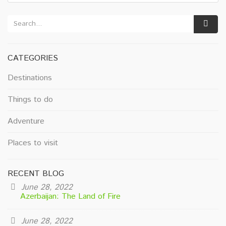
CATEGORIES
Destinations
Things to do
Adventure
Places to visit
RECENT BLOG
June 28, 2022
Azerbaijan: The Land of Fire
June 28, 2022