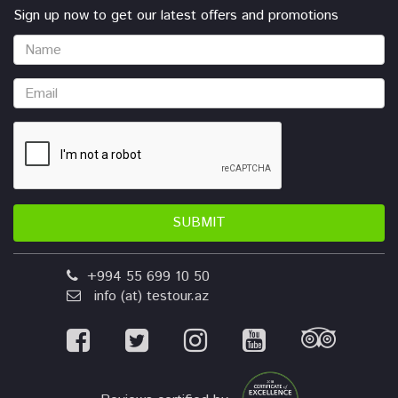
Sign up now to get our latest offers and promotions
SUBMIT
+994 55 699 10 50
info (at) testour.az