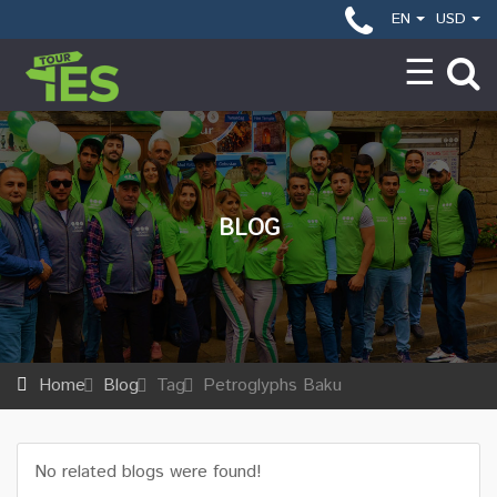
EN
USD
BLOG
Home
Blog
Tag
Petroglyphs Baku
No related blogs were found!