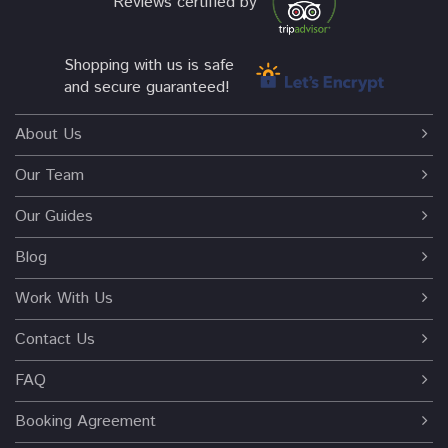
Reviews certified by
Shopping with us is safe
and secure guaranteed!
About Us
Our Team
Our Guides
Blog
Work With Us
Contact Us
FAQ
Booking Agreement