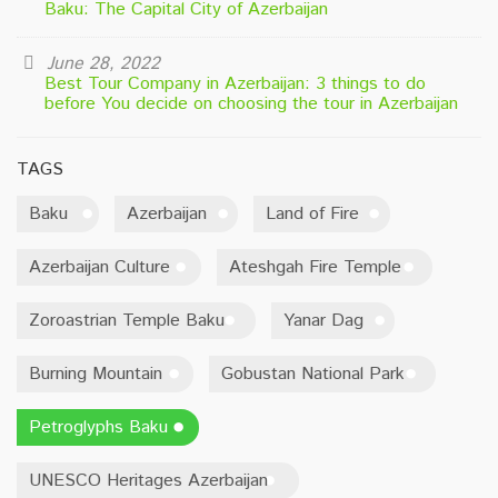
Baku: The Capital City of Azerbaijan
June 28, 2022
Best Tour Company in Azerbaijan: 3 things to do
before You decide on choosing the tour in Azerbaijan
TAGS
Baku
Azerbaijan
Land of Fire
Azerbaijan Culture
Ateshgah Fire Temple
Zoroastrian Temple Baku
Yanar Dag
Burning Mountain
Gobustan National Park
Petroglyphs Baku
UNESCO Heritages Azerbaijan