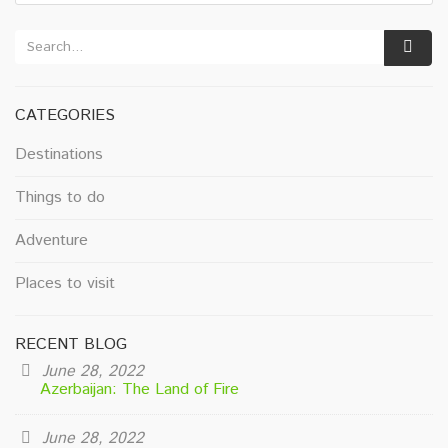
CATEGORIES
Destinations
Things to do
Adventure
Places to visit
RECENT BLOG
June 28, 2022
Azerbaijan: The Land of Fire
June 28, 2022