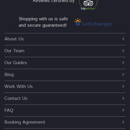
Reviews certified by
Shopping with us is safe
and secure guaranteed!
About Us
Our Team
Our Guides
Blog
Work With Us
Contact Us
FAQ
Booking Agreement