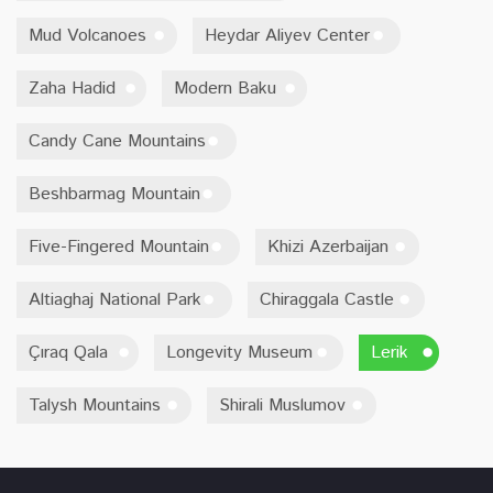
Mud Volcanoes
Heydar Aliyev Center
Zaha Hadid
Modern Baku
Candy Cane Mountains
Beshbarmag Mountain
Five-Fingered Mountain
Khizi Azerbaijan
Altiaghaj National Park
Chiraggala Castle
Çıraq Qala
Longevity Museum
Lerik
Talysh Mountains
Shirali Muslumov