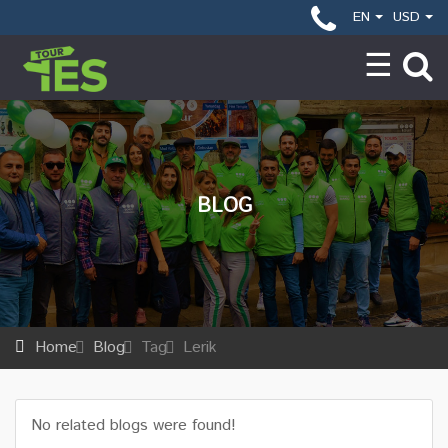
EN
USD
BLOG
Home
Blog
Tag
Lerik
No related blogs were found!