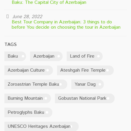
Baku: The Capital City of Azerbaijan
June 28, 2022
Best Tour Company in Azerbaijan: 3 things to do
before You decide on choosing the tour in Azerbaijan
TAGS
Baku
Azerbaijan
Land of Fire
Azerbaijan Culture
Ateshgah Fire Temple
Zoroastrian Temple Baku
Yanar Dag
Burning Mountain
Gobustan National Park
Petroglyphs Baku
UNESCO Heritages Azerbaijan