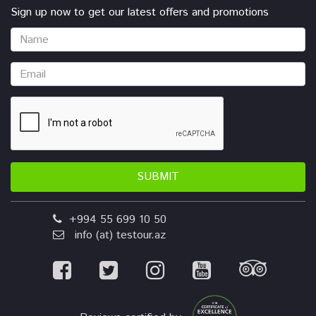
Sign up now to get our latest offers and promotions
SUBMIT
+994 55 699 10 50
info (at) testour.az