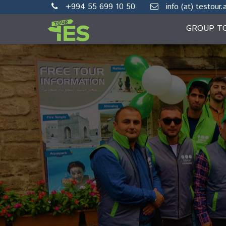
+994 55 699 10 50
info (at) testour.
GROUP T