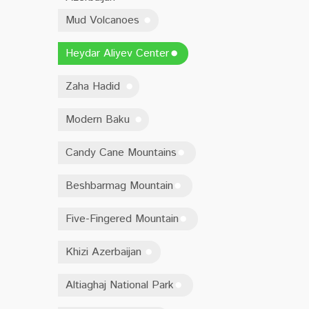
Mud Volcanoes
Heydar Aliyev Center
Zaha Hadid
Modern Baku
Candy Cane Mountains
Beshbarmag Mountain
Five-Fingered Mountain
Khizi Azerbaijan
Altiaghaj National Park