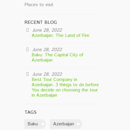
Places to visit
RECENT BLOG
June 28, 2022
Azerbaijan: The Land of Fire
June 28, 2022
Baku: The Capital City of
Azerbaijan
June 28, 2022
Best Tour Company in
Azerbaijan: 3 things to do before
You decide on choosing the tour
in Azerbaijan
TAGS
Baku
Azerbaijan