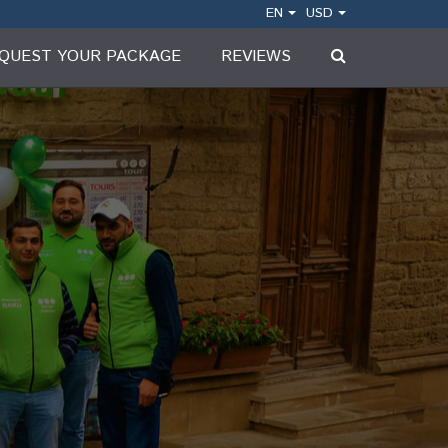
EN
USD
QUEST YOUR PACKAGE
REVIEWS