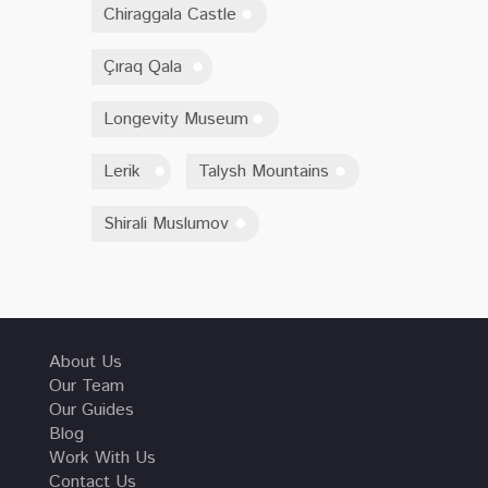
Chiraggala Castle
Çıraq Qala
Longevity Museum
Lerik
Talysh Mountains
Shirali Muslumov
About Us
Our Team
Our Guides
Blog
Work With Us
Contact Us