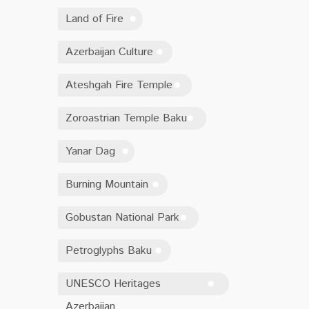
Land of Fire
Azerbaijan Culture
Ateshgah Fire Temple
Zoroastrian Temple Baku
Yanar Dag
Burning Mountain
Gobustan National Park
Petroglyphs Baku
UNESCO Heritages
Azerbaijan