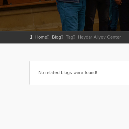
Home
Blog
Tag
Heydar Aliyev Center
No related blogs were found!