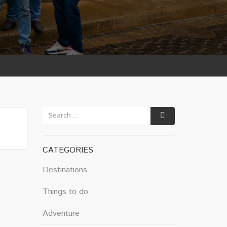
CATEGORIES
Destinations
Things to do
Adventure