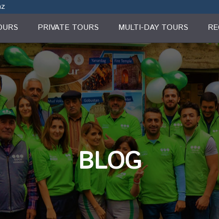
az
OURS
PRIVATE TOURS
MULTI-DAY TOURS
RE
BLOG