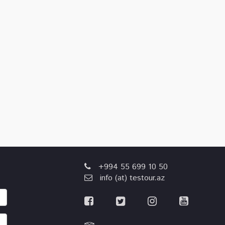
+994 55 699 10 50
info (at) testour.az