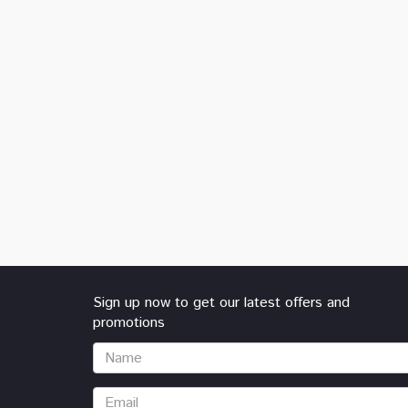
Sign up now to get our latest offers and
promotions