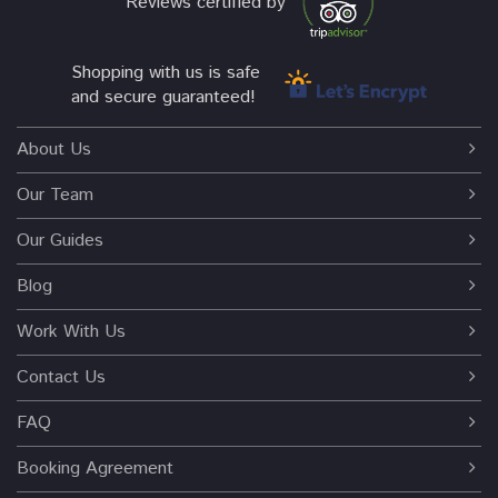
Reviews certified by
Shopping with us is safe
and secure guaranteed!
About Us
Our Team
Our Guides
Blog
Work With Us
Contact Us
FAQ
Booking Agreement