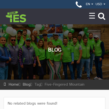
EN
USD
BLOG
Home
Blog
Tag
Five-Fingered Mountain
No related blogs were found!