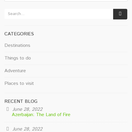
CATEGORIES
Destinations
Things to do
Adventure
Places to visit
RECENT BLOG
June 28, 2022
Azerbaijan: The Land of Fire
June 28, 2022