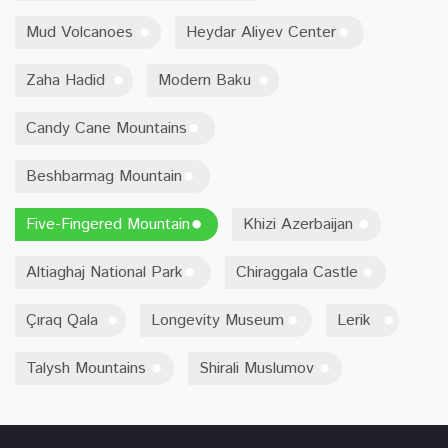
Mud Volcanoes
Heydar Aliyev Center
Zaha Hadid
Modern Baku
Candy Cane Mountains
Beshbarmag Mountain
Five-Fingered Mountain
Khizi Azerbaijan
Altiaghaj National Park
Chiraggala Castle
Çıraq Qala
Longevity Museum
Lerik
Talysh Mountains
Shirali Muslumov