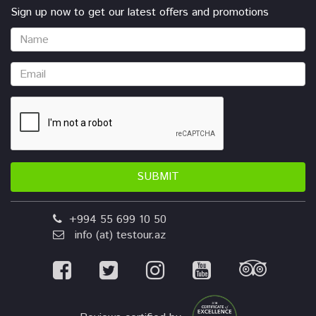
Sign up now to get our latest offers and promotions
SUBMIT
+994 55 699 10 50
info (at) testour.az