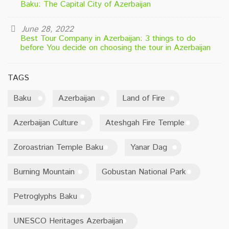
Baku: The Capital City of Azerbaijan
June 28, 2022
Best Tour Company in Azerbaijan: 3 things to do
before You decide on choosing the tour in Azerbaijan
TAGS
Baku
Azerbaijan
Land of Fire
Azerbaijan Culture
Ateshgah Fire Temple
Zoroastrian Temple Baku
Yanar Dag
Burning Mountain
Gobustan National Park
Petroglyphs Baku
UNESCO Heritages Azerbaijan