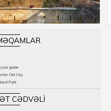
MƏQAMLAR
 your guide
enter Old City
land Park
YƏT CƏDVƏLI