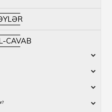
ƏYLƏR
L-CAVAB
ur?