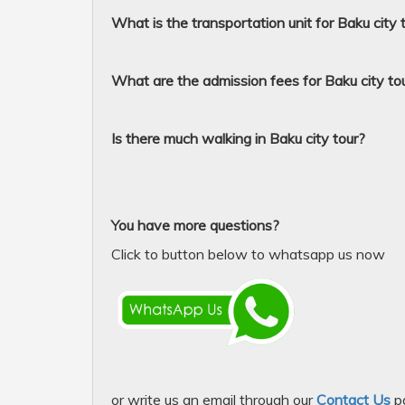
What is the transportation unit for Baku city 
What are the admission fees for Baku city to
Is there much walking in Baku city tour?
You have more questions?
Click to button below to whatsapp us now
or write us an email through our
Contact Us
p