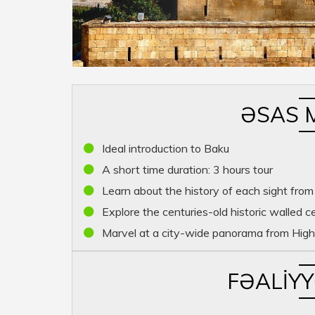
ƏSAS 
Ideal introduction to Baku
A short time duration: 3 hours tour
Learn about the history of each sight from
Explore the centuries-old historic walled c
Marvel at a city-wide panorama from High
FƏALIY