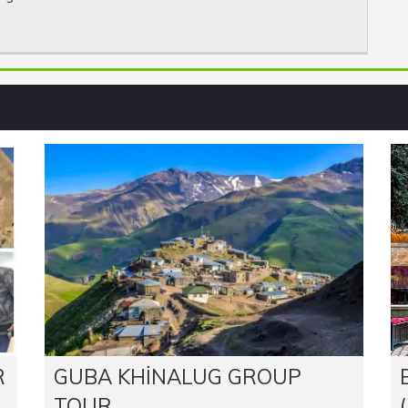
R
GUBA KHINALUG GROUP
TOUR