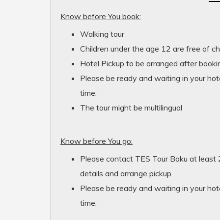
Know before You book:
Walking tour
Children under the age 12 are free of c
Hotel Pickup to be arranged after bookin
Please be ready and waiting in your hote
time.
The tour might be multilingual
Know before You go:
Please contact TES Tour Baku at least 
details and arrange pickup.
Please be ready and waiting in your hote
time.