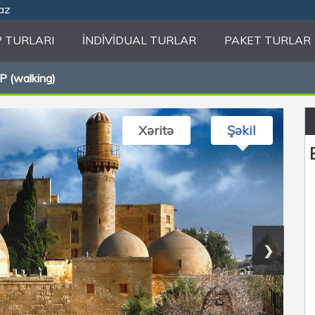
.az
 TURLARI
İNDIVIDUAL TURLAR
PAKET TURLAR
 (walking)
Xəritə
Şəkil
❯