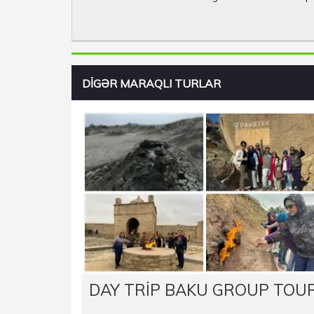
DİGƏR MARAQLI TURLAR
DAY TRIP BAKU GROUP TOU