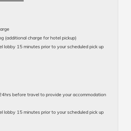
harge
g (additional charge for hotel pickup)
l lobby 15 minutes prior to your scheduled pick up
24hrs before travel to provide your accommodation
l lobby 15 minutes prior to your scheduled pick up