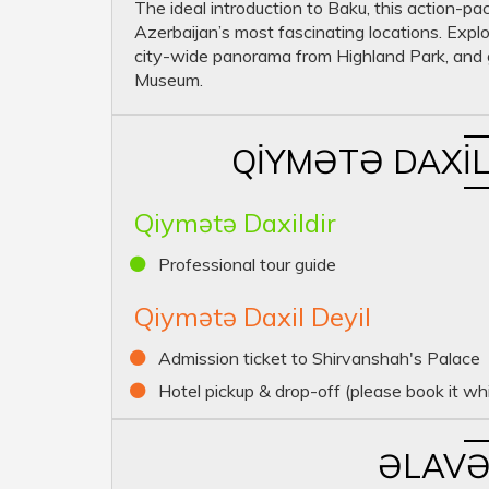
The ideal introduction to Baku, this action-pa
Azerbaijan’s most fascinating locations. Explo
city-wide panorama from Highland Park, and g
Museum.
QIYMƏTƏ DAXIL
Qiymətə Daxildir
Professional tour guide
Qiymətə Daxil Deyil
Admission ticket to Shirvanshah's Palace
Hotel pickup & drop-off (please book it whi
ƏLAVƏ