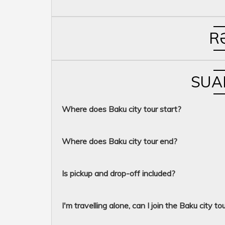
R
SUA
Where does Baku city tour start?
Where does Baku city tour end?
Is pickup and drop-off included?
I'm travelling alone, can I join the Baku city to