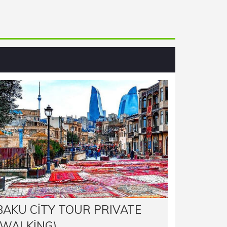
BAKU CITY TOUR PRIVATE
(WALKING)