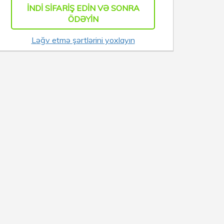
İNDI SIFARIŞ EDIN VƏ SONRA
ÖDƏYIN
Ləğv etmə şərtlərini yoxlayın