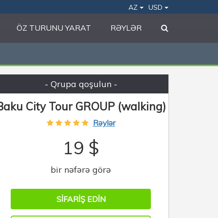
AZ
USD
ÖZ TURUNU YARAT
RƏYLƏR
- Qrupa qoşulun -
Baku City Tour GROUP (walking)
Rəylər
19 $
bir nəfərə görə
SIFARIŞ EDIN