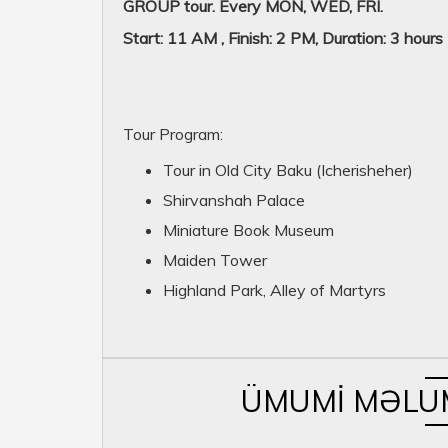
GROUP tour. Every MON, WED, FRI.
Start: 11 AM , Finish: 2 PM, Duration: 3 hours
Tour Program:
Tour in Old City Baku (Icherisheher)
Shirvanshah Palace
Miniature Book Museum
Maiden Tower
Highland Park, Alley of Martyrs
ÜMUMI MƏLU