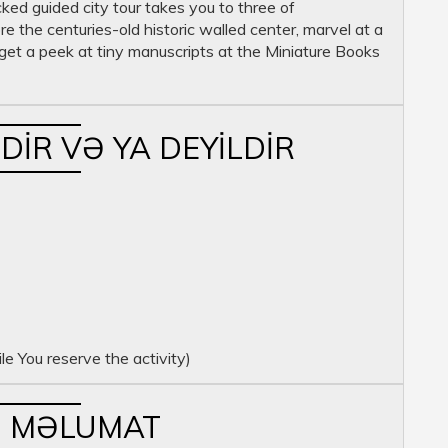
cked guided city tour takes you to three of
re the centuries-old historic walled center, marvel at a
et a peek at tiny manuscripts at the Miniature Books
DIR VƏ YA DEYILDIR
le You reserve the activity)
 MƏLUMAT