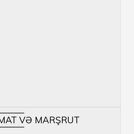
MAT VƏ MARŞRUT