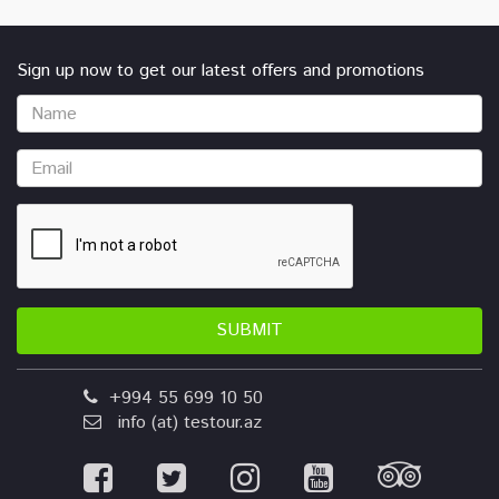
Sign up now to get our latest offers and promotions
SUBMIT
+994 55 699 10 50
info (at) testour.az