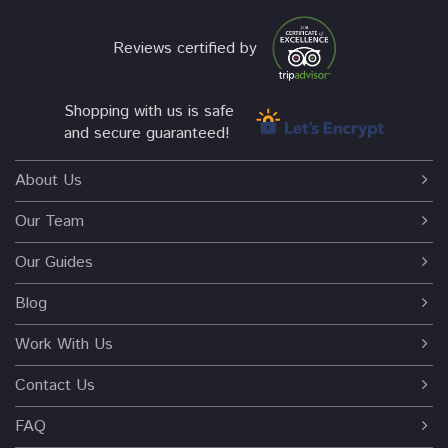
Reviews certified by
Shopping with us is safe
and secure guaranteed!
About Us
Our Team
Our Guides
Blog
Work With Us
Contact Us
FAQ