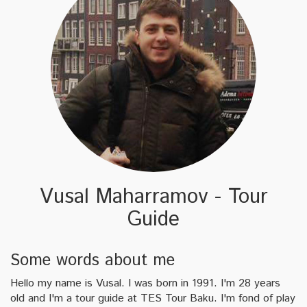
Vusal Maharramov - Tour
Guide
Some words about me
Hello my name is Vusal. I was born in 1991. I'm 28 years
old and I'm a tour guide at TES Tour Baku. I'm fond of play