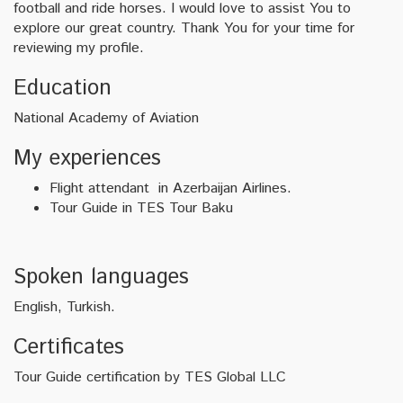
football and ride horses. I would love to assist You to
explore our great country. Thank You for your time for
reviewing my profile.
Education
National Academy of Aviation
My experiences
Flight attendant in Azerbaijan Airlines.
Tour Guide in TES Tour Baku
Spoken languages
English, Turkish.
Certificates
Tour Guide certification by TES Global LLC