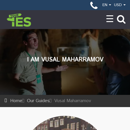
EN
USD
I AM VUSAL MAHARRAMOV
Home
Our Guides
Vusal Maharramov